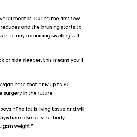
everal months. During the first few
 reduces and the bruising starts to
 where any remaining swelling will
k or side sleeper, this means you’ll
vgan note that only up to 80
 surgery in the future.
s. “The fat is living tissue and will
e anywhere else on your body.
u gain weight.”