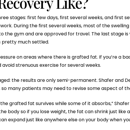
Recovery Like?
e stages: first few days, first several weeks, and first s
work. During the first several weeks, most of the swelling
to the gym and are approved for travel. The last stage is
s pretty much settled.
ssure on areas where there is grafted fat. If you’re a bac
avoid strenuous exercise for several weeks.
ged: the results are only semi-permanent. Shafer and De
s, so many patients may need to revise some aspect of the
he grafted fat survives while some of it absorbs,” Shafer say
he body so if you lose weight, the fat can shrink just lik
at can expand just like anywhere else on your body when yo