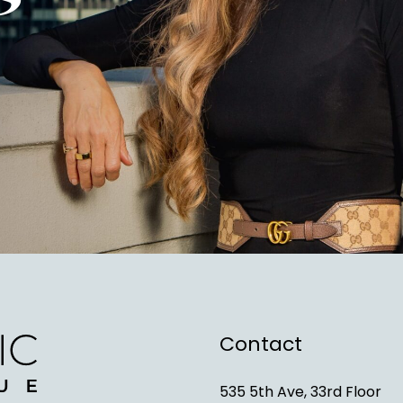
Contact
535 5th Ave, 33rd Floor