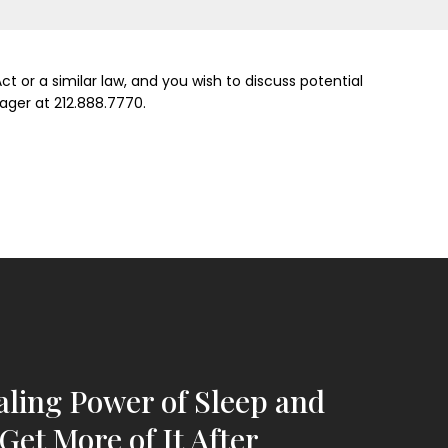
t or a similar law, and you wish to discuss potential
ager at 212.888.7770.
ling Power of Sleep and
Get More of It After