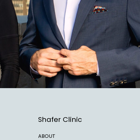
Shafer Clinic
ABOUT