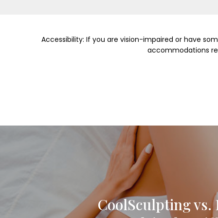
Accessibility: If you are vision-impaired or have so
accommodations relat
CoolSculpting vs. 