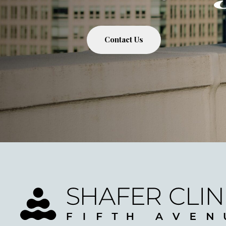
Contact Us