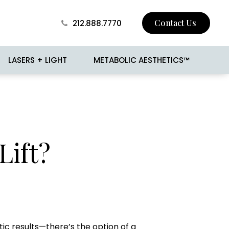
Contact Us
212.888.7770
LASERS + LIGHT
METABOLIC AESTHETICS™
 Skin Tightening
BROTOX
Lift?
Surgery
Buccal Fat Removal
sion
Jawline Contouring
 and Mole Removal
Love Handle Reduction
o
Male Breast Reduction
(Gynecomastia)
cision
Male Liposuction
c results—there’s the option of a