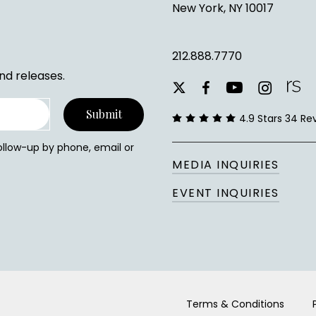
New York, NY 10017
212.888.7770
nd releases.
youtube
instagram
facebook
x-
twitter
4.9 Stars 34 Re
follow-up by phone, email or
MEDIA INQUIRIES
EVENT INQUIRIES
Terms & Conditions