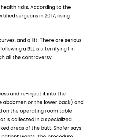
Neck Lift
 health risks. According to the
uck
ified surgeons in 2017, rising
P-Shot
Rejuvenation
Penis Fat Grafting
s
PRP Hair Restoration
urves, and a lift. There are serious
SWAG Penis Girth
lowing a BLL is a terrifying 1 in
Enhancement
h all the controversy.
ess and re-inject it into the
 the abdomen or the lower back) and
ed on the operating room table
t is collected in a specialized
arked areas of the butt. Shafer says
e patient wants. The procedure