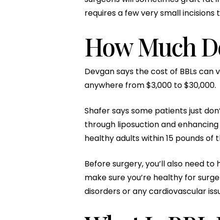
requires a few very small incisions 
How Much Do
Devgan says the cost of BBLs can v
anywhere from $3,000 to $30,000.
Shafer says some patients just don’
through liposuction and enhancing 
healthy adults within 15 pounds of t
Before surgery, you’ll also need to
make sure you’re healthy for surger
disorders or any cardiovascular iss