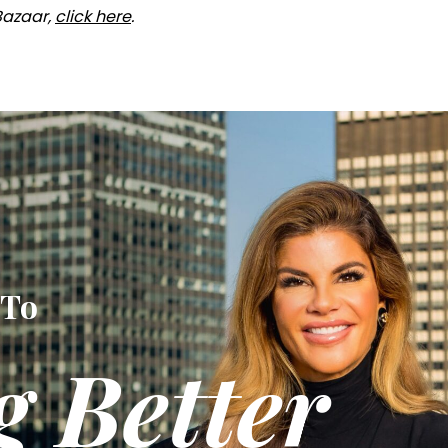
 Bazaar,
click here
.
 To
g Better