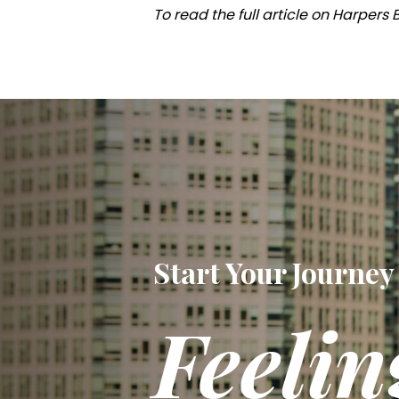
To read the full article on Harpers
Start Your Journey
Feelin