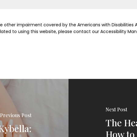
me other impairment covered by the Americans with Disabilities Ac
ed to using this website, please contact our Accessibility Man
Next Post
Previous Post
The Hea
Kybella:
How to 