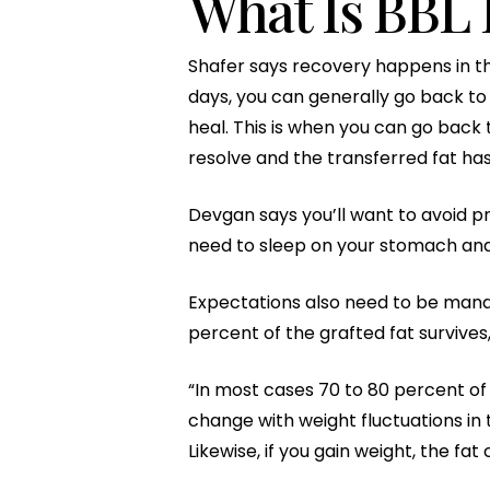
What Is BBL 
Shafer says recovery happens in thre
days, you can generally go back to 
heal. This is when you can go back 
resolve and the transferred fat ha
Devgan says you’ll want to avoid pre
need to sleep on your stomach and 
Expectations also need to be mana
percent of the grafted fat survive
“In most cases 70 to 80 percent of t
change with weight fluctuations in t
Likewise, if you gain weight, the f