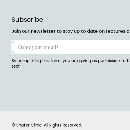
Subscribe
Join our newsletter to stay up to date on features a
By completing this form, you are giving us permission to 
text.
© Shafer Clinic.
All Rights Reserved.