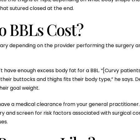
that sutured closed at the end.
 BBLs Cost?
ary depending on the provider performing the surgery and
t have enough excess body fat for a BBL. “[Curvy patients
their buttocks and thighs fits their body type,” he say
heir goal weight.
 have a medical clearance from your general practitioner. 
y and screen for risk factors associated with surgical co
ues.