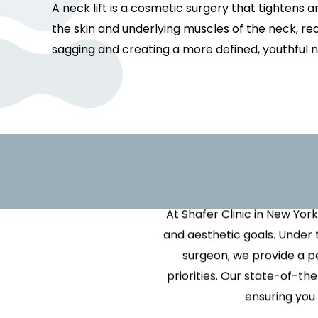
Facelift
IPL Photofacial
Breast Reduction
Unise
Rest
A neck lift is a cosmetic surgery that tightens
Sky Terrace Event Space
Lower / Mid / Mini Facelift
Laser Hair Removal
Breast Revision
VI Pe
Scul
the skin and underlying muscles of the neck, re
Testimonials
Lip Lift
Laser Tattoo Removal
Ideal Breast Impla
Vital
SkinV
sagging and creating a more defined, youthful n
Mohs Reconstructive
LED Light Therapy
Male Breast Reduc
Surgery in NYC
(Gynecomastia)
Improve Y
Stellar Acne + Vein Treatment
Neck Lift
Nipple or Areola R
Ulthera Skin Tightening
Revision Surgery
Scar Revision
V-Beam Perfecta®
Scar Revision
Vectra 3-D Image 
V-Beam Prima®
If you’re looking to achieve
At Shafer Clinic in New York
and aesthetic goals. Under 
surgeon, we provide a p
priorities. Our state-of-t
ensuring you