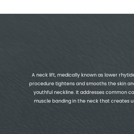
A neck lift, medically known as lower rhytid
procedure tightens and smooths the skin and
youthful neckline. It addresses common con
muscle banding in the neck that creates un