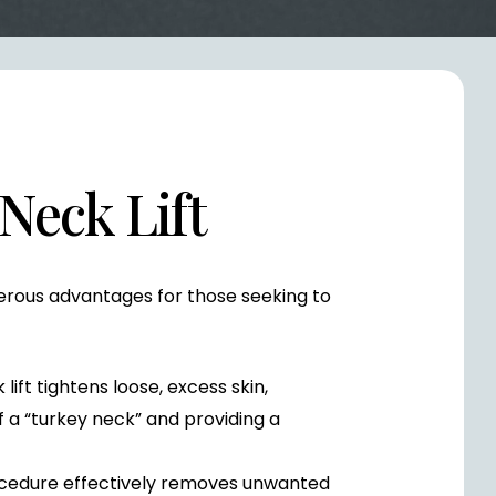
 Neck Lift
merous advantages for those seeking to
lift tightens loose, excess skin,
 a “turkey neck” and providing a
cedure effectively removes unwanted