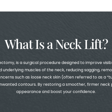
What Is a Neck Lift?
ectomy, is a surgical procedure designed to improve visible
 underlying muscles of the neck, reducing sagging, remov
cerns such as loose neck skin (often referred to as a “tu
wanted contours. By restoring a smoother, firmer neck pr
appearance and boost your confidence.