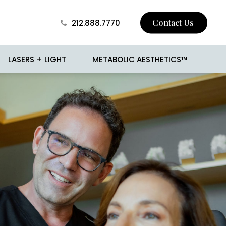
Contact Us
212.888.7770
LASERS + LIGHT
METABOLIC AESTHETICS™
 Skin Tightening
BROTOX
Surgery
Buccal Fat Removal
sion
Jawline Contouring
 and Mole Removal
Love Handle Reduction
o
Male Breast Reduction
(Gynecomastia)
cision
Male Liposuction