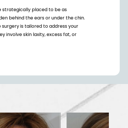
e strategically placed to be as
dden behind the ears or under the chin.
surgery is tailored to address your
 involve skin laxity, excess fat, or