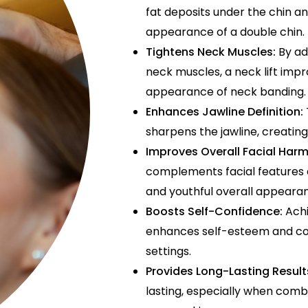
fat deposits under the chin a
appearance of a double chin.
Tightens Neck Muscles:
By ad
neck muscles, a neck lift imp
appearance of neck banding.
Enhances Jawline Definition:
sharpens the jawline, creating
Improves Overall Facial Har
complements facial features 
and youthful overall appeara
Boosts Self-Confidence:
Achi
enhances self-esteem and con
settings.
Provides Long-Lasting Result
lasting, especially when combi