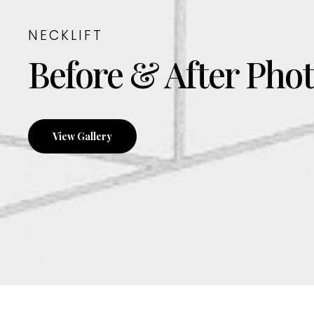
NECKLIFT
Before & After Pho
View Gallery