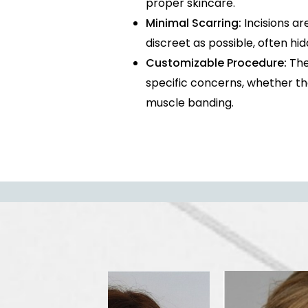
proper skincare.
Minimal Scarring:
Incisions ar
discreet as possible, often hi
Customizable Procedure:
The 
specific concerns, whether they
muscle banding.