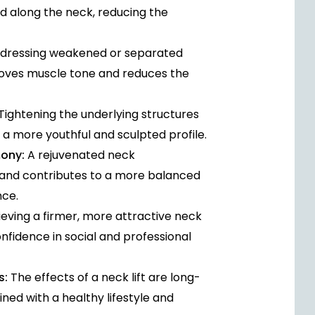
nd along the neck, reducing the
dressing weakened or separated
roves muscle tone and reduces the
Tightening the underlying structures
 a more youthful and sculpted profile.
mony:
A rejuvenated neck
and contributes to a more balanced
nce.
eving a firmer, more attractive neck
fidence in social and professional
s:
The effects of a neck lift are long-
ned with a healthy lifestyle and