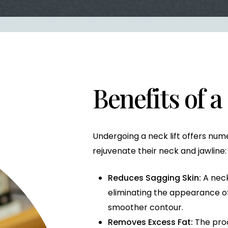
Benefits of a
Undergoing a neck lift offers nu
rejuvenate their neck and jawline:
Reduces Sagging Skin:
A neck 
eliminating the appearance of
smoother contour.
Removes Excess Fat:
The pro