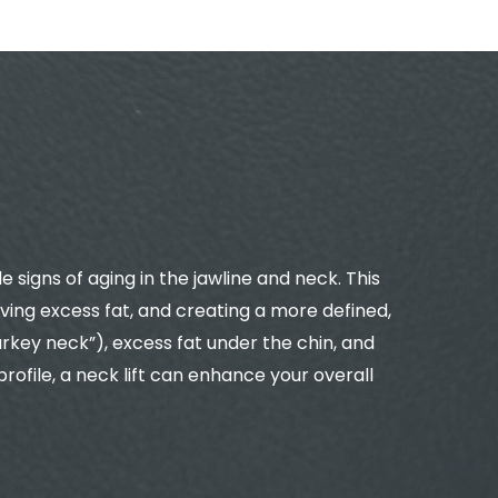
 signs of aging in the jawline and neck. This
ing excess fat, and creating a more defined,
rkey neck”), excess fat under the chin, and
ofile, a neck lift can enhance your overall