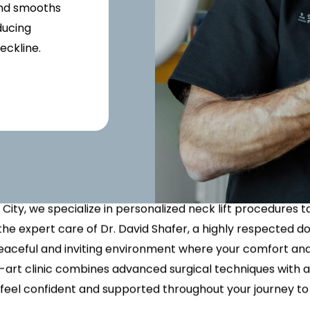
x Intimate Bleaching
ylane Collection
Vanquish Body Contouring
Butt Lift
Rewards Program
Oxygen Facial
Thigh Lift
 and smooths
el
ptra
Liposuction
Traveling Patients
OxyLight® Facial
Tummy T
ducing
nt
ize Peel
ive
Mommy Makeover
Virtual Consultations
Vaginal 
eckline.
tion
Mons Pubis Reduction
Wedding & Event Package
our Neck Definition W
Post-Weight Loss Surgery
eduction
Lift in NYC
Analysis
 a more youthful and defined neckline, a neck lift might be 
 City, we specialize in personalized neck lift procedures 
the expert care of Dr. David Shafer, a highly respected do
eaceful and inviting environment where your comfort and 
he-art clinic combines advanced surgical techniques wit
 feel confident and supported throughout your journey to 