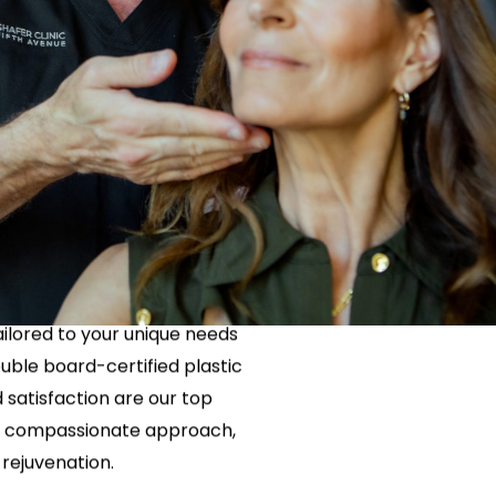
Neck Lift
uck
P-Shot
Rejuvenation
Penis Fat Grafting
s
PRP Hair Restoration
ith a Neck
SWAG Penis Girth
Enhancement
the perfect solution for you.
tailored to your unique needs
uble board-certified plastic
satisfaction are our top
h a compassionate approach,
rejuvenation.