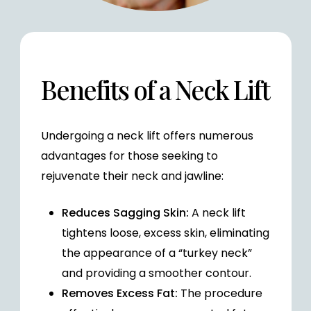
Benefits of a Neck Lift
Undergoing a neck lift offers numerous
advantages for those seeking to
rejuvenate their neck and jawline:
Reduces Sagging Skin:
A neck lift
tightens loose, excess skin, eliminating
the appearance of a “turkey neck”
and providing a smoother contour.
Removes Excess Fat:
The procedure