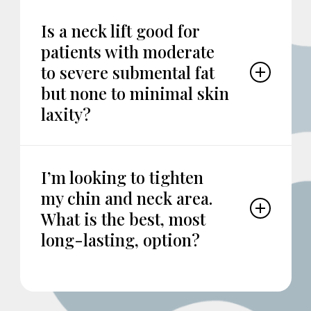
Is a neck lift good for
patients with moderate
to severe submental fat
but none to minimal skin
laxity?
Neck lift is good for patients with or without
submental fat, but with moderate to severe
I’m looking to tighten
skin laxity and/or visible platysmal muscle
my chin and neck area.
banding. I would suggest scheduling an in-
person consultation to review your options.
What is the best, most
long-lasting, option?
While lasers and other treatments can give
some degree of “skin tightening,” the most
effective and long-term option would likely be