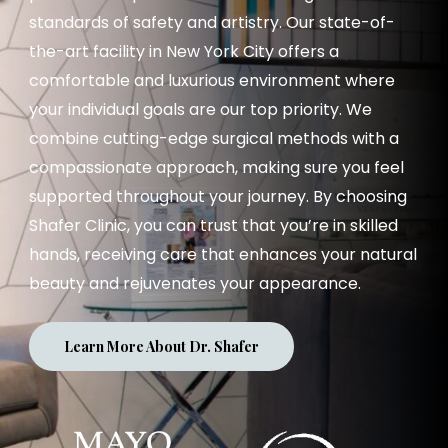
standards of safety and artistry. Our state-of-
the-art facility in New York City offers a
comfortable and luxurious environment where
your individual goals are our top priority. We
combine cutting-edge surgical methods with a
compassionate approach, making sure you feel
supported throughout your journey. By choosing
Shafer Clinic, you can trust that you’re in skilled
hands, receiving care that enhances your natural
beauty and rejuvenates your appearance.
Learn More About Dr. Shafer