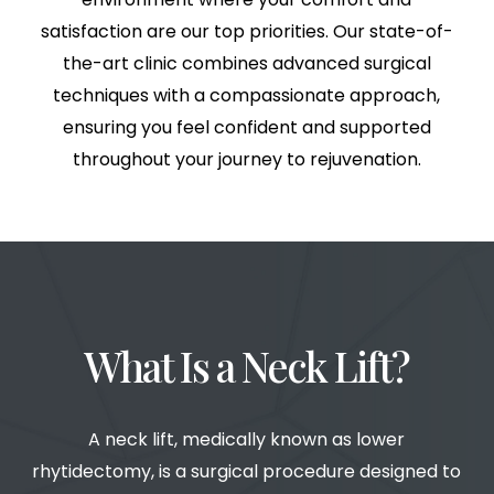
satisfaction are our top priorities. Our state-of-
the-art clinic combines advanced surgical
techniques with a compassionate approach,
ensuring you feel confident and supported
throughout your journey to rejuvenation.
What Is a Neck Lift?
A neck lift, medically known as lower
rhytidectomy, is a surgical procedure designed to