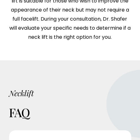
lift is suitable for those who wish to improve the
appearance of their neck but may not require a
full facelift. During your consultation, Dr. Shafer
will evaluate your specific needs to determine if a
neck lift is the right option for you.
Necklift
FAQ