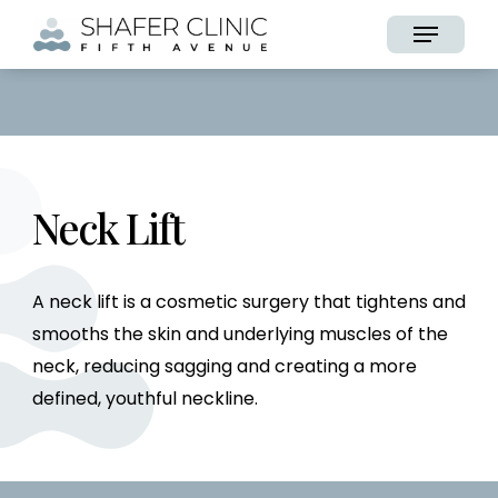
Skip
Menu
to
main
content
Neck Lift
A neck lift is a cosmetic surgery that tightens and
smooths the skin and underlying muscles of the
neck, reducing sagging and creating a more
defined, youthful neckline.