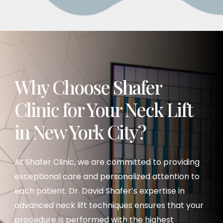
a lower facelift or neck lift. However, it’s best to
schedule an in-person consultation to
evaluate your options.
Why Choose Shafer
Clinic for Your Neck Lift
in New York City?
At Shafer Clinic, we are committed to providing
exceptional care and personalized attention to
each patient. Dr. David Shafer’s expertise in
advanced neck lift techniques ensures that your
procedure is performed with the highest