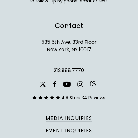
to follow-up by phone, email or text.
Contact
535 5th Ave, 33rd Floor
New York, NY 10017
212.888.7770
youtube
instagram
facebook
x-
twitter
4.9 Stars 34 Reviews
MEDIA INQUIRIES
EVENT INQUIRIES