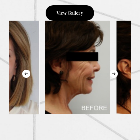
View Gallery