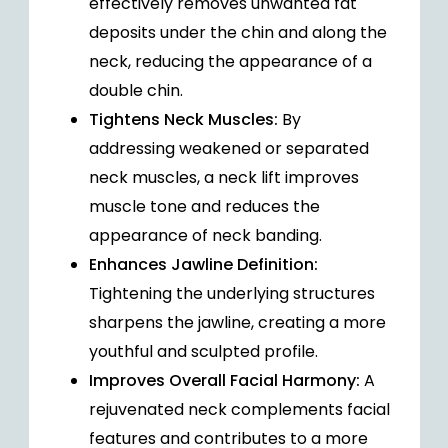
effectively removes unwanted fat
deposits under the chin and along the
neck, reducing the appearance of a
double chin.
Tightens Neck Muscles:
By
addressing weakened or separated
neck muscles, a neck lift improves
muscle tone and reduces the
appearance of neck banding.
Enhances Jawline Definition:
Tightening the underlying structures
sharpens the jawline, creating a more
youthful and sculpted profile.
Improves Overall Facial Harmony:
A
rejuvenated neck complements facial
features and contributes to a more