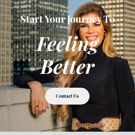
Start Your Journey To
Feeling
Better
Contact Us