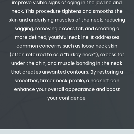
improve visible signs of aging in the jawline and
neck. This procedure tightens and smooths the
skin and underlying muscles of the neck, reducing
sagging, removing excess fat, and creating a
more defined, youthful neckline. It addresses
common concerns such as loose neck skin
(often referred to as a “turkey neck”), excess fat
under the chin, and muscle banding in the neck
that creates unwanted contours. By restoring a
smoother, firmer neck profile, a neck lift can
enhance your overall appearance and boost
your confidence.