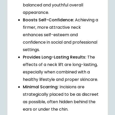
balanced and youthful overall
appearance.
Boosts Self-Confidence:
Achieving a
firmer, more attractive neck
enhances self-esteem and
confidence in social and professional
settings.
Provides Long-Lasting Results:
The
effects of a neck lift are long-lasting,
especially when combined with a
healthy lifestyle and proper skincare.
Minimal Scarring:
Incisions are
strategically placed to be as discreet
as possible, often hidden behind the
ears or under the chin.