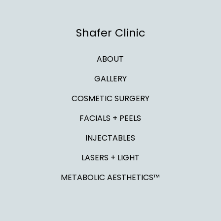
Shafer Clinic
ABOUT
GALLERY
COSMETIC SURGERY
FACIALS + PEELS
INJECTABLES
LASERS + LIGHT
METABOLIC AESTHETICS™