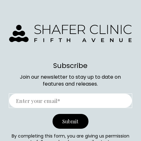
Subscribe
Join our newsletter to stay up to date on
features and releases.
By completing this form, you are giving us permission