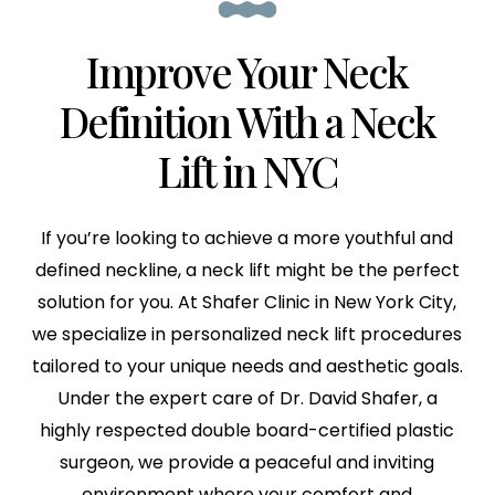
Improve Your Neck
Definition
With a Neck
Lift in NYC
If you’re looking to achieve a more youthful and
defined neckline, a neck lift might be the perfect
solution for you. At Shafer Clinic in New York City,
we specialize in personalized neck lift procedures
tailored to your unique needs and aesthetic goals.
Under the expert care of Dr. David Shafer, a
highly respected double board-certified plastic
surgeon, we provide a peaceful and inviting
environment where your comfort and