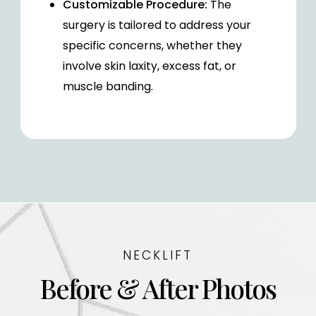
Customizable Procedure:
The
surgery is tailored to address your
specific concerns, whether they
involve skin laxity, excess fat, or
muscle banding.
NECKLIFT
Before & After Photos