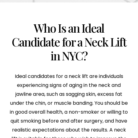
Who Is an Ideal
Candidate for a Neck Lift
in NYC?
Ideal candidates for a neck lift are individuals
experiencing signs of aging in the neck and
jawline area, such as sagging skin, excess fat
under the chin, or muscle banding. You should be
in good overall health, a non-smoker or willing to
quit smoking before and after surgery, and have
realistic expectations about the results. A neck