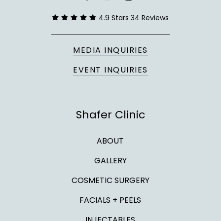
twitter
4.9 Stars 34 Reviews
MEDIA INQUIRIES
EVENT INQUIRIES
Shafer Clinic
ABOUT
GALLERY
COSMETIC SURGERY
FACIALS + PEELS
INJECTABLES