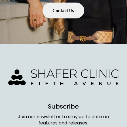
Contact Us
Subscribe
Join our newsletter to stay up to date on
features and releases.