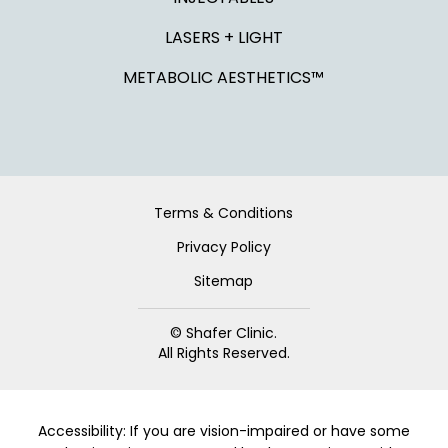
LASERS + LIGHT
METABOLIC AESTHETICS™
Terms & Conditions
Privacy Policy
Sitemap
© Shafer Clinic.
All Rights Reserved.
Accessibility: If you are vision-impaired or have some