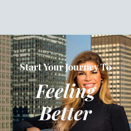
Start Your Journey To
Feeling
Better