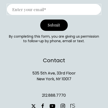
By completing this form, you are giving us permission
to follow-up by phone, email or text.
Contact
535 5th Ave, 33rd Floor
New York, NY 10017
212.888.7770
youtube
instagram
facebook
x-