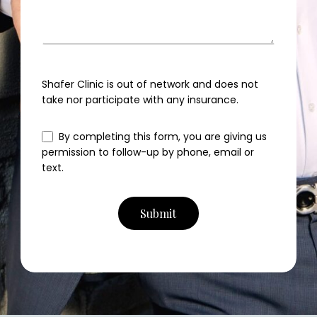
Shafer Clinic is out of network and does not
take nor participate with any insurance.
By completing this form, you are giving us
permission to follow-up by phone, email or
text.