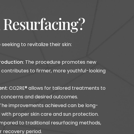
n Resurfacing?
eking to revitalize their skin:
roduction
: The procedure promotes new
 contributes to firmer, more youthful-looking
ent
: CO2RE® allows for tailored treatments to
n concerns and desired outcomes.
 The improvements achieved can be long-
with proper skin care and sun protection.
mpared to traditional resurfacing methods,
r recovery period.