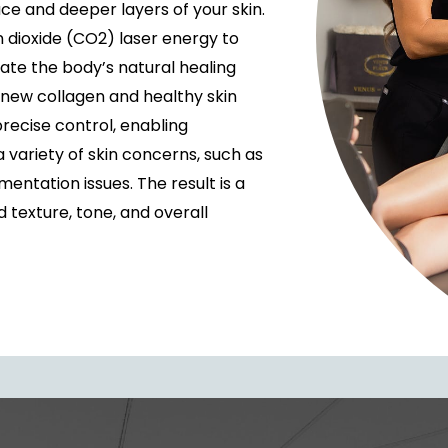
ce and deeper layers of your skin.
 dioxide (CO2) laser energy to
ate the body’s natural healing
 new collagen and healthy skin
recise control, enabling
variety of skin concerns, such as
gmentation issues. The result is a
texture, tone, and overall