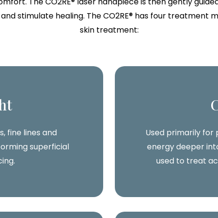
mfort. The CO2RE® laser handpiece is then gently guided
nd stimulate healing. The CO2RE® has four treatment mod
skin treatment:
ht
, fine lines and
Used primarily for
orming superficial
energy deeper into
cing.
used to treat a