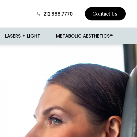
Contact Us
212.888.7770
LASERS + LIGHT
METABOLIC AESTHETICS™
 Skin Tightening
BROTOX
Surgery
Buccal Fat Removal
sion
Jawline Contouring
 and Mole Removal
Love Handle Reduction
o
Male Breast Reduction
(Gynecomastia)
cision
Male Liposuction