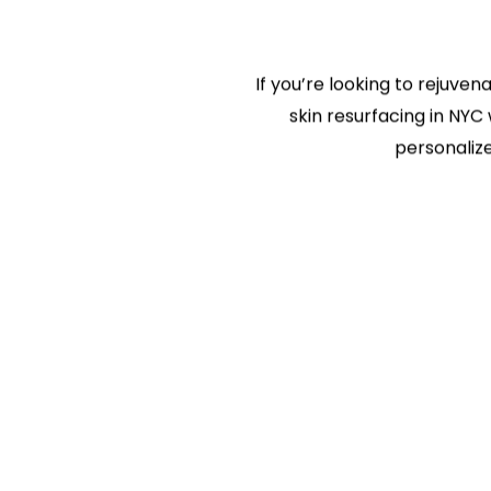
If you’re looking to rejuven
skin resurfacing in NYC 
personalize