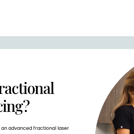
ractional
cing?
is an advanced fractional laser