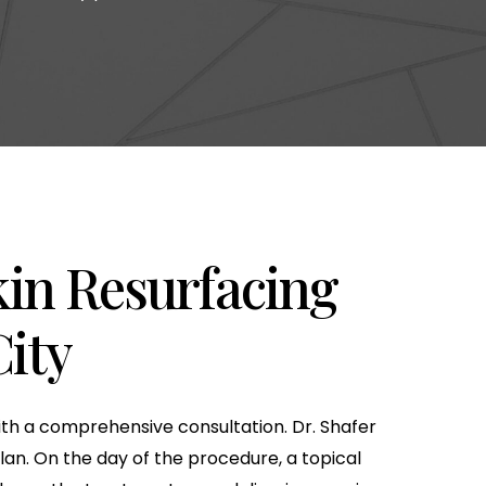
kin Resurfacing
ity
with a comprehensive consultation. Dr. Shafer
lan. On the day of the procedure, a topical