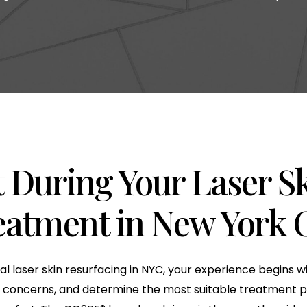
 During Your Laser S
eatment in New York C
nal laser skin resurfacing in NYC, your experience begins 
our concerns, and determine the most suitable treatment p