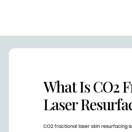
What Is CO2 F
Laser Resurfa
CO2 fractional laser skin resurfacing 