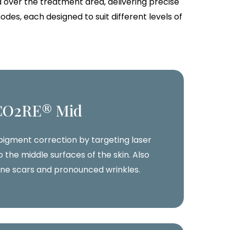
 over the treatment area, delivering precise
es, each designed to suit different levels of
CO2RE® Mid
 pigment correction by targeting laser
 the middle surfaces of the skin. Also
cne scars and pronounced wrinkles.