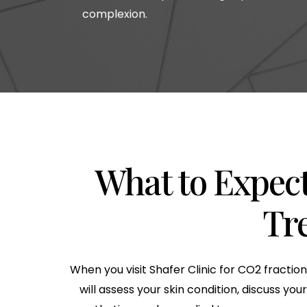
complexion.
What to Expect
Tr
When you visit Shafer Clinic for CO2 fractio
will assess your skin condition, discuss y