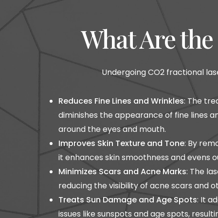
What Are the 
Undergoing CO2 fractional lase
Reduces Fine Lines and Wrinkles
: The tr
diminishes the appearance of fine lines an
around the eyes and mouth.
Improves Skin Texture and Tone
: By rem
it enhances skin smoothness and evens ou
Minimizes Scars and Acne Marks
: The la
reducing the visibility of acne scars and 
Treats Sun Damage and Age Spots
: It 
issues like sunspots and age spots, result