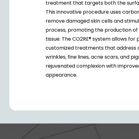
treatment that targets both the surfa
This innovative procedure uses carbon
remove damaged skin cells and stimul
process, promoting the production of
tissue. The CO2RE® system allows for p
customized treatments that address a 
wrinkles, fine lines, acne scars, and pi
rejuvenated complexion with improved 
appearance.