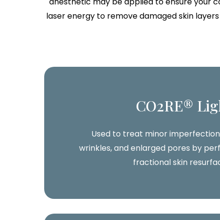
anesthetic may be applied to ensure your co
laser energy to remove damaged skin layers a
CO2RE® Lig
Used to treat minor imperfections
wrinkles, and enlarged pores by perf
fractional skin resurfa