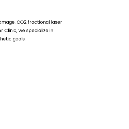
 damage, CO2 fractional laser
 Clinic, we specialize in
hetic goals.