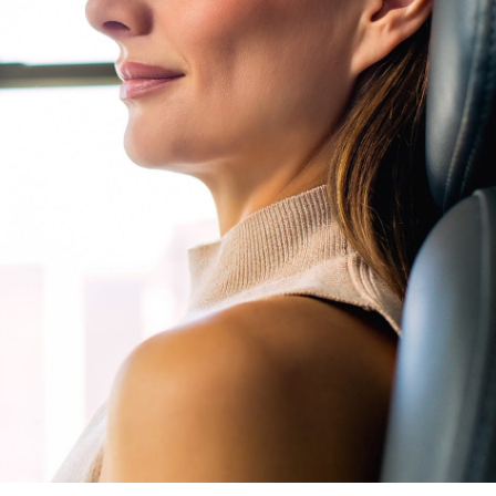
Neck Lift
uck
P-Shot
Rejuvenation
Penis Fat Grafting
s
PRP Hair Restoration
SWAG Penis Girth
Enhancement
uvenation
rfacing in