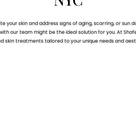
ate your skin and address signs of aging, scarring, or sun
with our team might be the ideal solution for you. At Shafer
d skin treatments tailored to your unique needs and aest