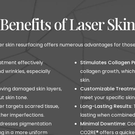
Benefits of Laser Ski
r skin resurfacing offers numerous advantages for those se
eatment effectively
Stimulates Collagen P
d wrinkles, especially
collagen growth, which
skin.
oving damaged skin layers,
Customizable Treatm
t skin tone.
meet your specific ski
ser targets scarred tissue,
Long-Lasting Results
:
other imperfections.
lasting when combined 
addresses pigmentation
Minimal Downtime
: Co
ing in a more uniform
CO2RE® offers a quicke