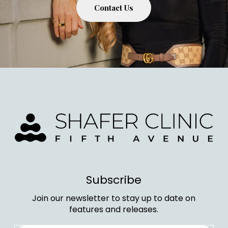
Contact Us
Subscribe
Join our newsletter to stay up to date on
features and releases.