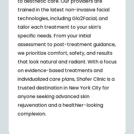
to aesthetic care. Our providers are
trained in the latest non-invasive facial
technologies, including Glo2Facial, and
tailor each treatment to your skin’s
specific needs. From your initial
assessment to post-treatment guidance,
we prioritize comfort, safety, and results
that look natural and radiant. With a focus
on evidence-based treatments and
individualized care plans, Shafer Clinic is a
trusted destination in New York City for
anyone seeking advanced skin
rejuvenation and a healthier-looking
complexion.