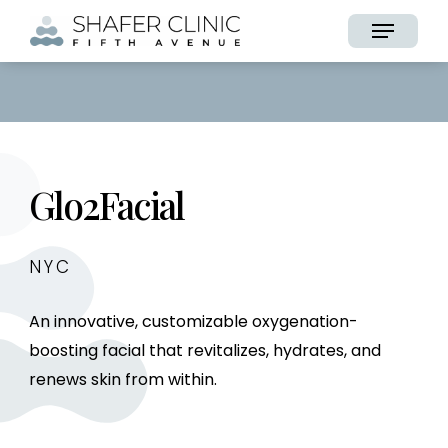
Skip
Menu
to
main
content
Glo2Facial
NYC
An innovative, customizable oxygenation-
boosting facial that revitalizes, hydrates, and
renews skin from within.