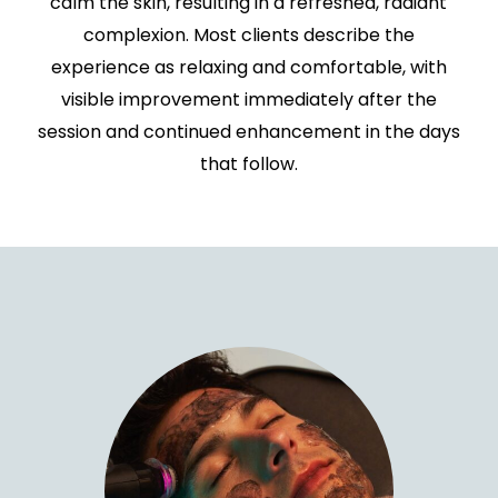
calm the skin, resulting in a refreshed, radiant
complexion. Most clients describe the
experience as relaxing and comfortable, with
visible improvement immediately after the
session and continued enhancement in the days
that follow.