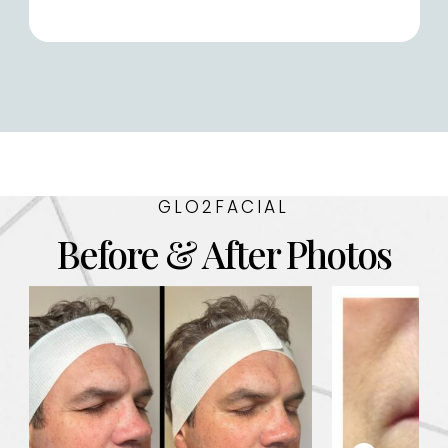
GLO2FACIAL
Before & After Photos