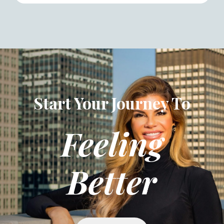
Start Your Journey To
Feeling
Better