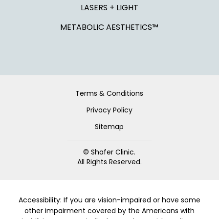
LASERS + LIGHT
METABOLIC AESTHETICS™
Terms & Conditions
Privacy Policy
Sitemap
© Shafer Clinic.
All Rights Reserved.
Accessibility: If you are vision-impaired or have some
other impairment covered by the Americans with