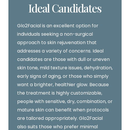
Ideal Candidates
Glo2Facial is an excellent option for
individuals seeking a non-surgical
approach to skin rejuvenation that
addresses a variety of concerns. Ideal
candidates are those with dull or uneven
skin tone, mild texture issues, dehydration,
early signs of aging, or those who simply
want a brighter, healthier glow. Because
the treatment is highly customizable,
people with sensitive, dry, combination, or
mature skin can benefit when protocols
are tailored appropriately. Glo2Facial
also suits those who prefer minimal