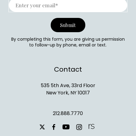
By completing this form, you are giving us permission
to follow-up by phone, email or text.
Contact
535 5th Ave, 33rd Floor
New York, NY 10017
212.888.7770
youtube
instagram
facebook
x-
twitter