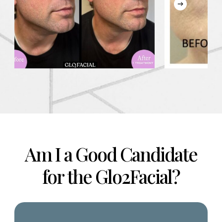
Am I a Good Candidate
for the Glo2Facial?