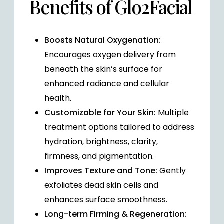
Benefits of Glo2Facial
Boosts Natural Oxygenation:
Encourages oxygen delivery from
beneath the skin’s surface for
enhanced radiance and cellular
health.
Customizable for Your Skin:
Multiple
treatment options tailored to address
hydration, brightness, clarity,
firmness, and pigmentation.
Improves Texture and Tone:
Gently
exfoliates dead skin cells and
enhances surface smoothness.
Long-term Firming & Regeneration: