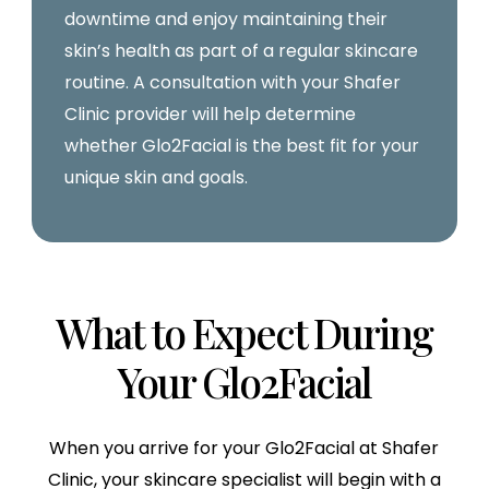
downtime and enjoy maintaining their
skin’s health as part of a regular skincare
routine. A consultation with your Shafer
Clinic provider will help determine
whether Glo2Facial is the best fit for your
unique skin and goals.
What to Expect During
Your Glo2Facial
When you arrive for your Glo2Facial at Shafer
Clinic, your skincare specialist will begin with a