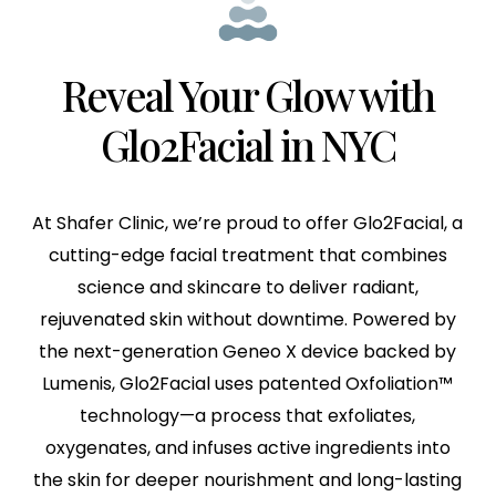
Reveal Your Glow with
Glo2Facial in NYC
At Shafer Clinic, we’re proud to offer Glo2Facial, a
cutting-edge facial treatment that combines
science and skincare to deliver radiant,
rejuvenated skin without downtime. Powered by
the next-generation Geneo X device backed by
Lumenis, Glo2Facial uses patented Oxfoliation™
technology—a process that exfoliates,
oxygenates, and infuses active ingredients into
the skin for deeper nourishment and long-lasting