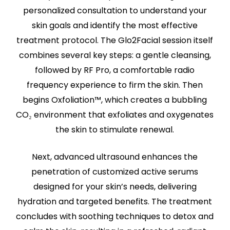
personalized consultation to understand your
skin goals and identify the most effective
treatment protocol. The Glo2Facial session itself
combines several key steps: a gentle cleansing,
followed by RF Pro, a comfortable radio
frequency experience to firm the skin. Then
begins Oxfoliation™, which creates a bubbling
CO₂ environment that exfoliates and oxygenates
the skin to stimulate renewal.
Next, advanced ultrasound enhances the
penetration of customized active serums
designed for your skin’s needs, delivering
hydration and targeted benefits. The treatment
concludes with soothing techniques to detox and