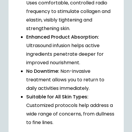
Uses comfortable, controlled radio
frequency to stimulate collagen and
elastin, visibly tightening and
strengthening skin.
Enhanced Product Absorption:
Ultrasound infusion helps active
ingredients penetrate deeper for
improved nourishment.
No Downtime:
Non-invasive
treatment allows you to return to
daily activities immediately.
Suitable for All Skin Types:
Customized protocols help address a
wide range of concerns, from dullness
to fine lines.