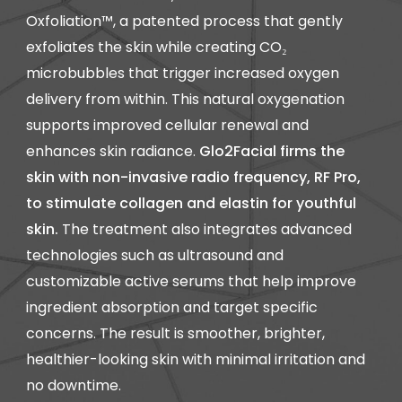
Oxfoliation™, a patented process that gently
exfoliates the skin while creating CO₂
microbubbles that trigger increased oxygen
delivery from within. This natural oxygenation
supports improved cellular renewal and
enhances skin radiance.
Glo2Facial firms the
skin with non-invasive radio frequency, RF Pro,
to stimulate collagen and elastin for youthful
skin.
The treatment also integrates advanced
technologies such as ultrasound and
customizable active serums that help improve
ingredient absorption and target specific
concerns. The result is smoother, brighter,
healthier-looking skin with minimal irritation and
no downtime.