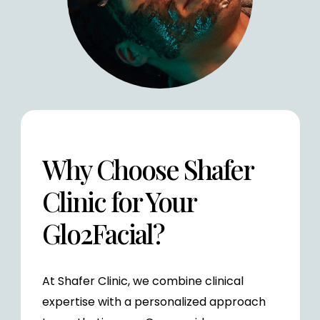
Why Choose Shafer
Clinic for Your
Glo2Facial?
At Shafer Clinic, we combine clinical
expertise with a personalized approach