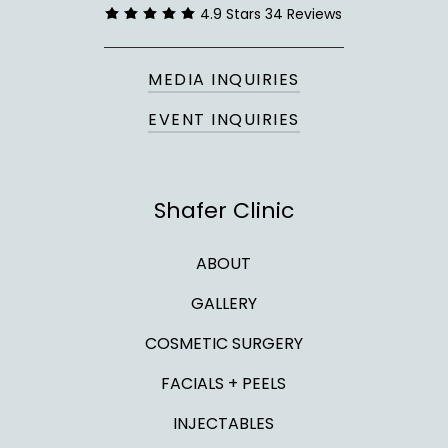
4.9 Stars 34 Reviews
MEDIA INQUIRIES
EVENT INQUIRIES
Shafer Clinic
ABOUT
GALLERY
COSMETIC SURGERY
FACIALS + PEELS
INJECTABLES