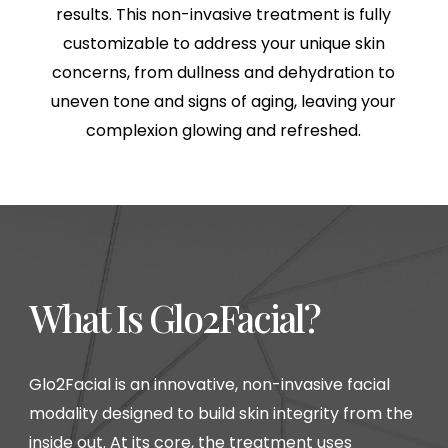
results. This non-invasive treatment is fully
customizable to address your unique skin
concerns, from dullness and dehydration to
uneven tone and signs of aging, leaving your
complexion glowing and refreshed.
What Is Glo2Facial?
Glo2Facial is an innovative, non-invasive facial
modality designed to build skin integrity from the
inside out. At its core, the treatment uses