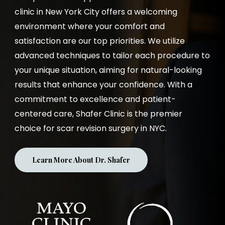
clinic in New York City offers a welcoming
environment where your comfort and
satisfaction are our top priorities. We utilize
advanced techniques to tailor each procedure to
your unique situation, aiming for natural-looking
results that enhance your confidence. With a
commitment to excellence and patient-
centered care, Shafer Clinic is the premier
choice for scar revision surgery in NYC.
Learn More About Dr. Shafer