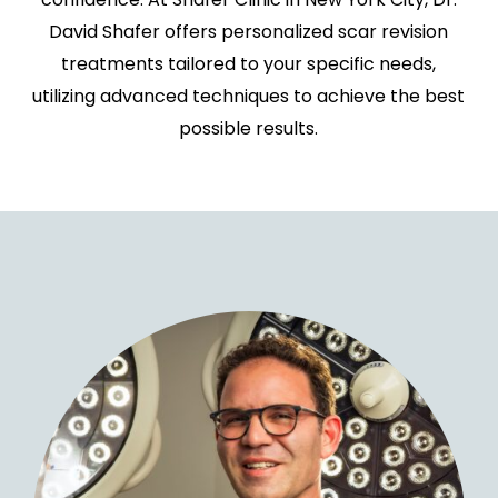
David Shafer offers personalized scar revision
treatments tailored to your specific needs,
utilizing advanced techniques to achieve the best
possible results.