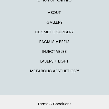
ABOUT
GALLERY
COSMETIC SURGERY
FACIALS + PEELS
INJECTABLES
LASERS + LIGHT
METABOLIC AESTHETICS™
Terms & Conditions