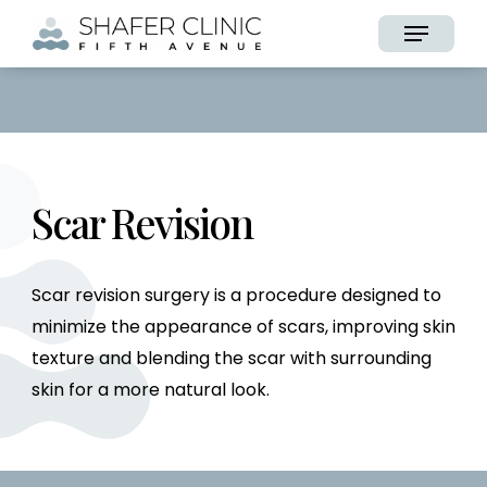
Skip
Menu
to
main
content
Scar Revision
Scar revision surgery is a procedure designed to
minimize the appearance of scars, improving skin
texture and blending the scar with surrounding
skin for a more natural look.