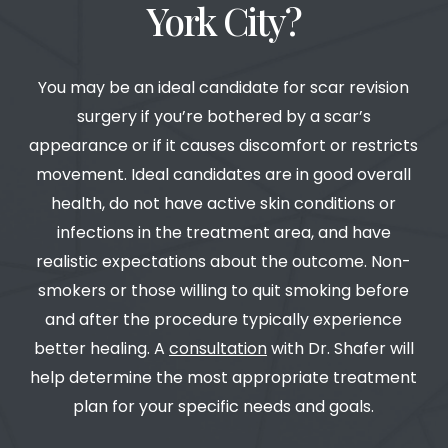
York City?
You may be an ideal candidate for scar revision
surgery if you’re bothered by a scar’s
appearance or if it causes discomfort or restricts
movement. Ideal candidates are in good overall
health, do not have active skin conditions or
infections in the treatment area, and have
realistic expectations about the outcome. Non-
smokers or those willing to quit smoking before
and after the procedure typically experience
better healing. A
consultation
with Dr. Shafer will
help determine the most appropriate treatment
plan for your specific needs and goals.