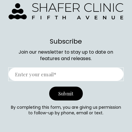
Subscribe
Join our newsletter to stay up to date on
features and releases.
By completing this form, you are giving us permission
to follow-up by phone, email or text.