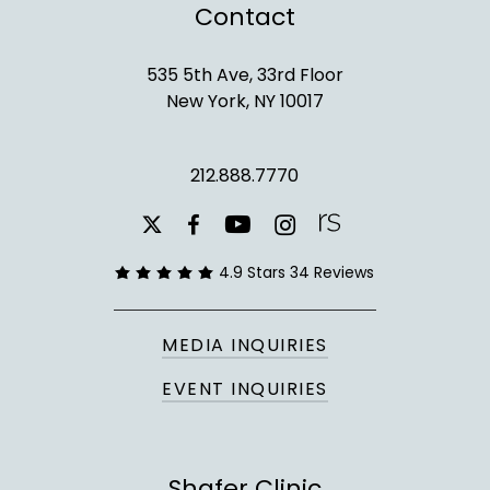
Contact
535 5th Ave, 33rd Floor
New York, NY 10017
212.888.7770
youtube
instagram
facebook
x-
twitter
4.9 Stars 34 Reviews
MEDIA INQUIRIES
EVENT INQUIRIES
Shafer Clinic