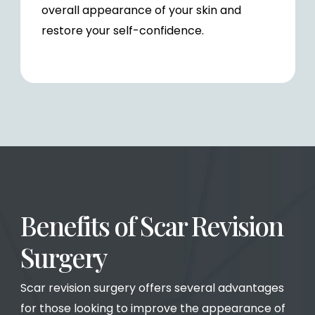
overall appearance of your skin and
restore your self-confidence.
Benefits of Scar Revision
Surgery
Scar revision surgery offers several advantages
for those looking to improve the appearance of