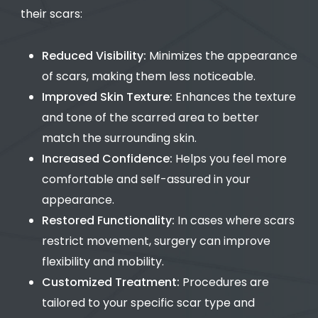
their scars:
Reduced Visibility:
Minimizes the appearance
of scars, making them less noticeable.
Improved Skin Texture:
Enhances the texture
and tone of the scarred area to better
match the surrounding skin.
Increased Confidence:
Helps you feel more
comfortable and self-assured in your
appearance.
Restored Functionality:
In cases where scars
restrict movement, surgery can improve
flexibility and mobility.
Customized Treatment:
Procedures are
tailored to your specific scar type and