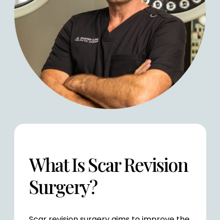
What Is Scar
Revision
Surgery?
Scar revision surgery aims to improve the