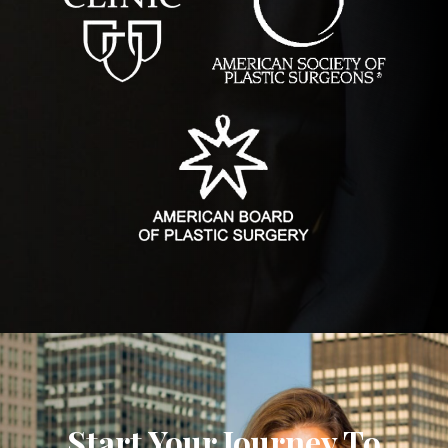
Start Your Journey To