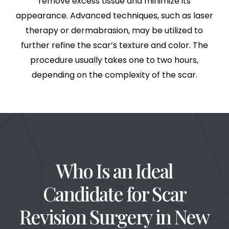
remove excess tissue and minimize its
appearance. Advanced techniques, such as laser
therapy or dermabrasion, may be utilized to
further refine the scar’s texture and color. The
procedure usually takes one to two hours,
depending on the complexity of the scar.
Who Is an Ideal
Candidate for Scar
Revision Surgery in
New