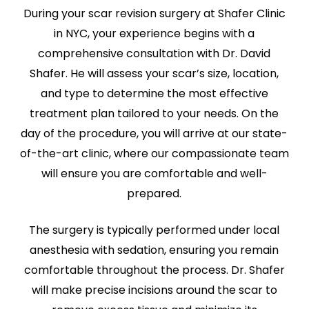
During your scar revision surgery at Shafer Clinic
in NYC, your experience begins with a
comprehensive consultation with Dr. David
Shafer. He will assess your scar’s size, location,
and type to determine the most effective
treatment plan tailored to your needs. On the
day of the procedure, you will arrive at our state-
of-the-art clinic, where our compassionate team
will ensure you are comfortable and well-
prepared.
The surgery is typically performed under local
anesthesia with sedation, ensuring you remain
comfortable throughout the process. Dr. Shafer
will make precise incisions around the scar to