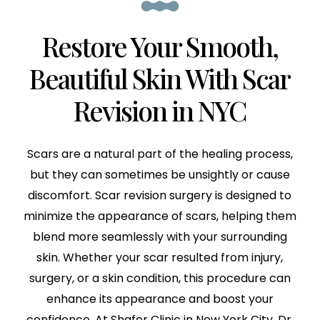
Restore Your Smooth,
Beautiful Skin With Scar
Revision in NYC
Scars are a natural part of the healing process,
but they can sometimes be unsightly or cause
discomfort. Scar revision surgery is designed to
minimize the appearance of scars, helping them
blend more seamlessly with your surrounding
skin. Whether your scar resulted from injury,
surgery, or a skin condition, this procedure can
enhance its appearance and boost your
confidence. At Shafer Clinic in New York City, Dr.