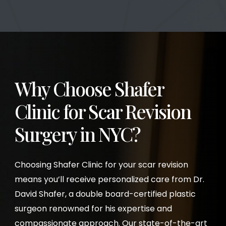
Why Choose Shafer
Clinic for Scar Revision
Surgery
in NYC?
Choosing Shafer Clinic for your scar revision
means you’ll receive personalized care from Dr.
David Shafer, a double board-certified plastic
surgeon renowned for his expertise and
compassionate approach. Our state-of-the-art