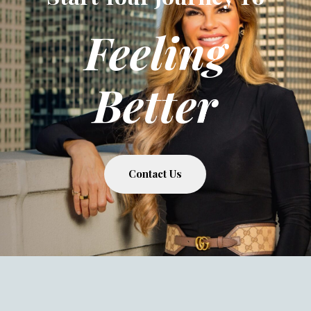
Feeling
Better
Contact Us