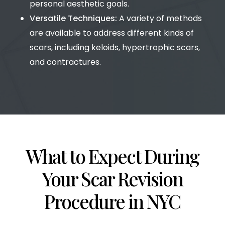
personal aesthetic goals.
Versatile Techniques:
A variety of methods
are available to address different kinds of
scars, including keloids, hypertrophic scars,
and contractures.
What to Expect During
Your Scar Revision
Procedure in NYC