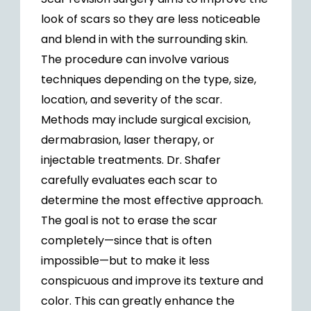
look of scars so they are less noticeable
and blend in with the surrounding skin.
The procedure can involve various
techniques depending on the type, size,
location, and severity of the scar.
Methods may include surgical excision,
dermabrasion, laser therapy, or
injectable treatments. Dr. Shafer
carefully evaluates each scar to
determine the most effective approach.
The goal is not to erase the scar
completely—since that is often
impossible—but to make it less
conspicuous and improve its texture and
color. This can greatly enhance the