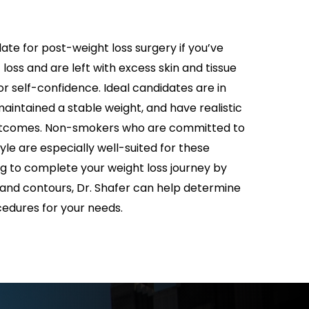
ate for post-weight loss surgery if you’ve
 loss and are left with excess skin and tissue
r self-confidence. Ideal candidates are in
aintained a stable weight, and have realistic
utcomes. Non-smokers who are committed to
tyle are especially well-suited for these
ng to complete your weight loss journey by
 and contours, Dr. Shafer can help determine
edures for your needs.