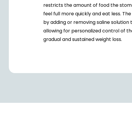
restricts the amount of food the stoma
feel full more quickly and eat less. T
by adding or removing saline solution 
allowing for personalized control of t
gradual and sustained weight loss.