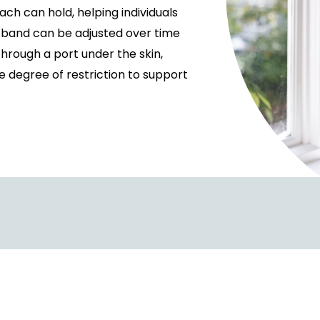
ch can hold, helping individuals
he band can be adjusted over time
through a port under the skin,
he degree of restriction to support