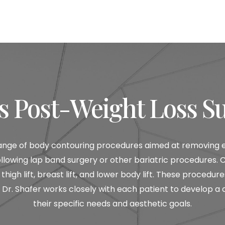
s Post-Weight Loss S
nge of body contouring procedures aimed at removing exc
s following lap band surgery or other bariatric procedure
thigh lift, breast lift, and lower body lift. These proced
r. Shafer works closely with each patient to develop a
their specific needs and aesthetic goals.