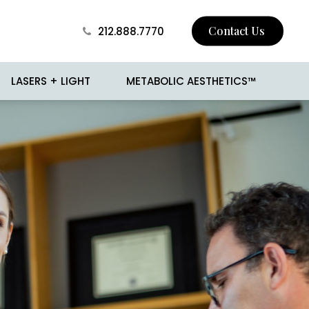
Contact Us
212.888.7770
LASERS + LIGHT
METABOLIC AESTHETICS™
 Skin Tightening
BROTOX
Surgery
Buccal Fat Removal
sion
Jawline Contouring
 and Mole Removal
Love Handle Reduction
o
Male Breast Reduction
(Gynecomastia)
cision
Male Liposuction