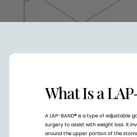
What Is a LA
A LAP-BAND® is a type of adjustable ga
surgery to assist with weight loss. It i
around the upper portion of the stoma