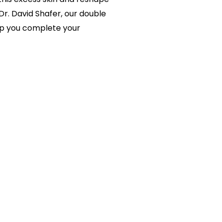
Dr. David Shafer, our double
elp you complete your