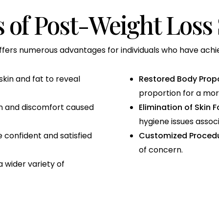
s of Post-Weight Loss
ffers numerous advantages for individuals who have achiev
in and fat to reveal
Restored Body Propo
proportion for a mor
on and discomfort caused
Elimination of Skin F
hygiene issues associ
 confident and satisfied
Customized Procedu
of concern.
 wider variety of