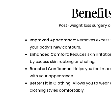
Benefit
Post-weight loss surgery o
Improved Appearance:
Removes excess sk
your body’s new contours.
Enhanced Comfort:
Reduces skin irritati
by excess skin rubbing or chafing.
Boosted Confidence:
Helps you feel more
with your appearance.
Better Fit in Clothing:
Allows you to wear a
clothing styles comfortably.