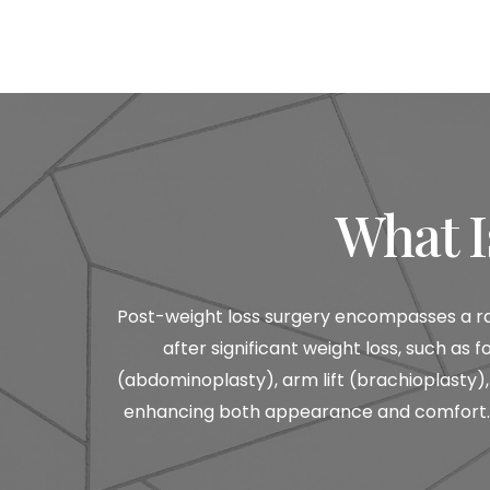
What I
Post-weight loss surgery encompasses a ra
after significant weight loss, such a
(abdominoplasty), arm lift (brachioplasty), 
enhancing both appearance and comfort. D