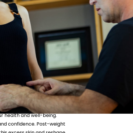
Neck Lift
uck
P-Shot
Rejuvenation
Penis Fat Grafting
s
PRP Hair Restoration
SWAG Penis Girth
Enhancement
With Post-
 in NYC
r health and well-being.
 and confidence. Post-weight
this excess skin and reshape