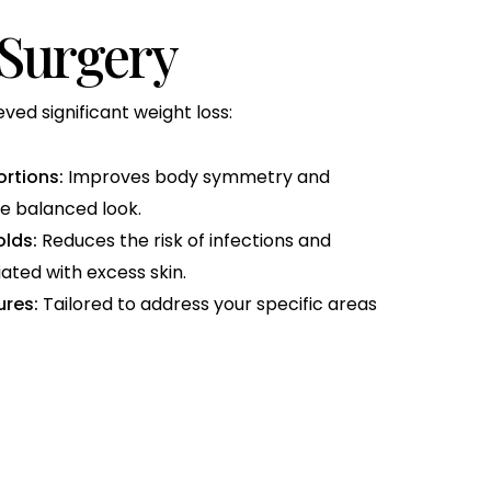
 Surgery
ed significant weight loss:
rtions:
Improves body symmetry and
e balanced look.
olds:
Reduces the risk of infections and
ated with excess skin.
res:
Tailored to address your specific areas