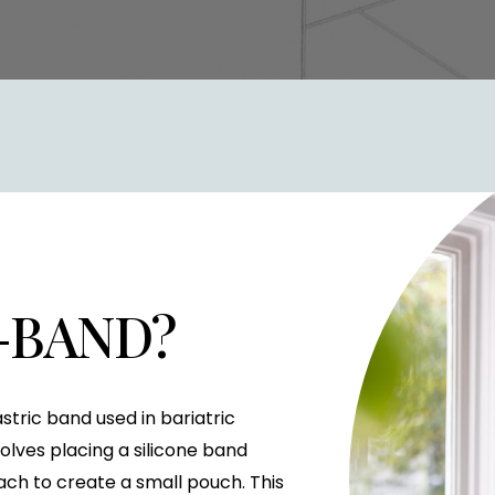
P-BAND?
stric band used in bariatric
nvolves placing a silicone band
ch to create a small pouch. This