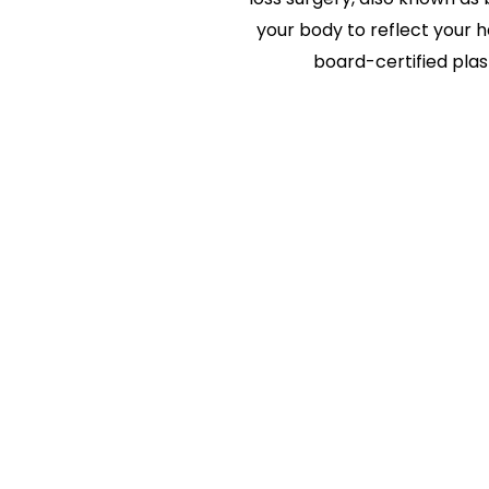
your body to reflect your h
board-certified plas