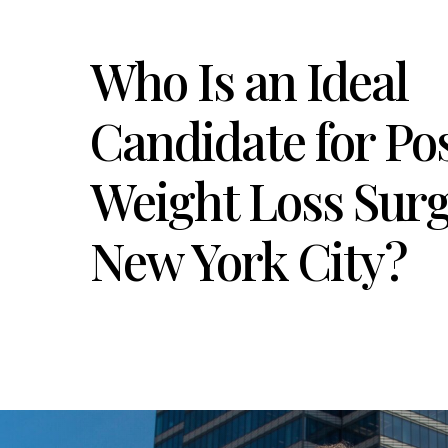
Who Is an Ideal
Candidate for Po
Weight Loss Surg
New York City?