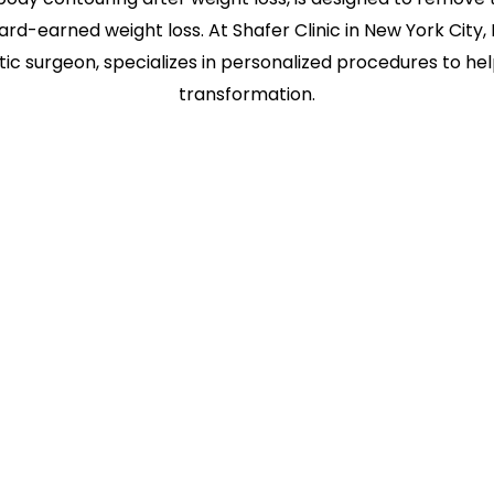
ard-earned weight loss. At Shafer Clinic in New York City, 
tic surgeon, specializes in personalized procedures to h
transformation.