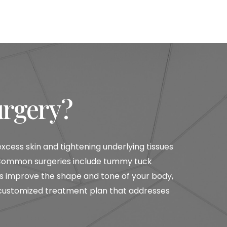
urgery?
ess skin and tightening underlying tissues
s. Common surgeries include tummy tuck
ures improve the shape and tone of your body,
 customized treatment plan that addresses