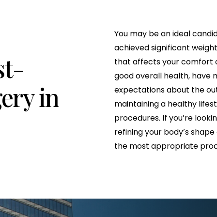
You may be an ideal candid
achieved significant weight
st-
that affects your comfort o
good overall health, have m
ery in
expectations about the o
maintaining a healthy lifes
procedures. If you’re looki
refining your body’s shape
the most appropriate proc