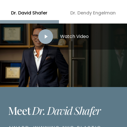
Dr. David Shafer
Dr. Dendy Engelman
Play
Watch Video
Video
Meet
Dr. David Shafer