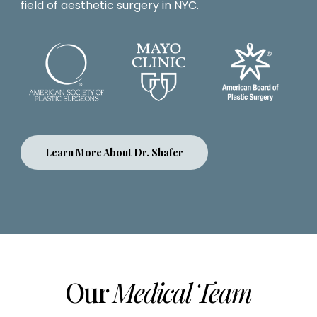
field of aesthetic surgery in NYC.
Learn More About Dr. Shafer
Our
Medical Team