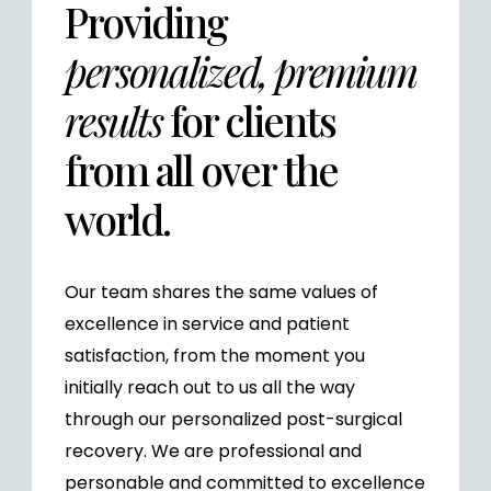
Providing
personalized, premium
results
for clients
from all over the
world.
Our team shares the same values of
excellence in service and patient
satisfaction, from the moment you
initially reach out to us all the way
through our personalized post-surgical
recovery. We are professional and
personable and committed to excellence