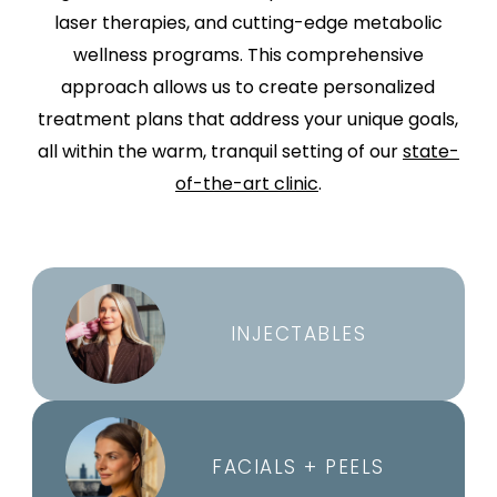
laser therapies, and cutting-edge metabolic
wellness programs. This comprehensive
approach allows us to create personalized
treatment plans that address your unique goals,
all within the warm, tranquil setting of our
state-
of-the-art clinic
.
INJECTABLES
FACIALS + PEELS