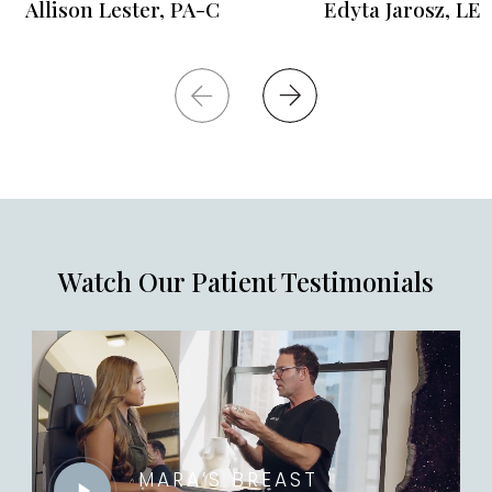
Allison Lester, PA-C
Edyta Jarosz, LE
Watch Our Patient Testimonials
MARA’S BREAST