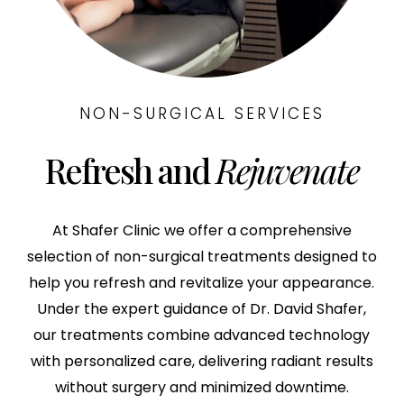
NON-SURGICAL SERVICES
Refresh and
Rejuvenate
At Shafer Clinic we offer a comprehensive
selection of non-surgical treatments designed to
help you refresh and revitalize your appearance.
Under the expert guidance of Dr. David Shafer,
our treatments combine advanced technology
with personalized care, delivering radiant results
without surgery and minimized downtime.