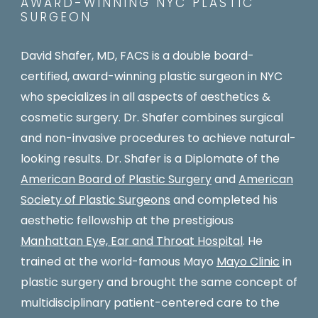
AWARD-WINNING NYC PLASTIC
SURGEON
David Shafer, MD, FACS is a double board-
certified, award-winning plastic surgeon in NYC
who specializes in all aspects of aesthetics &
cosmetic surgery. Dr. Shafer combines surgical
and non-invasive procedures to achieve natural-
looking results. Dr. Shafer is a Diplomate of the
American Board of Plastic Surgery
and
American
Society of Plastic Surgeons
and completed his
aesthetic fellowship at the prestigious
Manhattan Eye, Ear and Throat Hospital
. He
trained at the world-famous Mayo
Mayo Clinic
in
plastic surgery and brought the same concept of
multidisciplinary patient-centered care to the