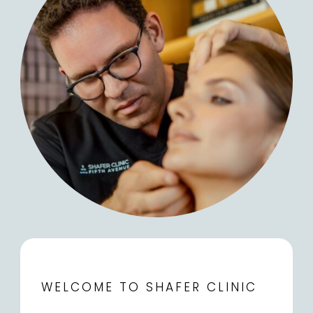
WELCOME TO SHAFER CLINIC