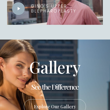
GINO’S UPPER
BLEPHAROPLASTY
Play
Video
Gallery
See the Difference
Explore Our Gallery