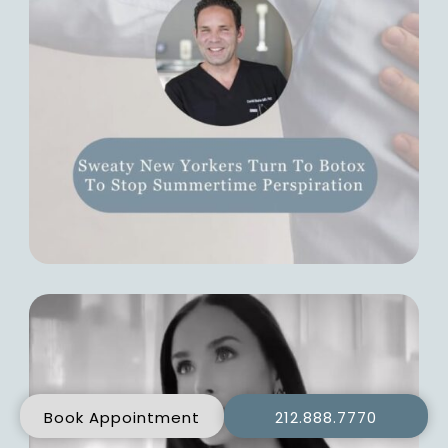
Book Appointment
212.888.7770