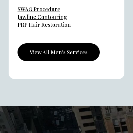
SWAG Procedure
Jawline Contouring
PRP Hair Restoration
View All Men's Services