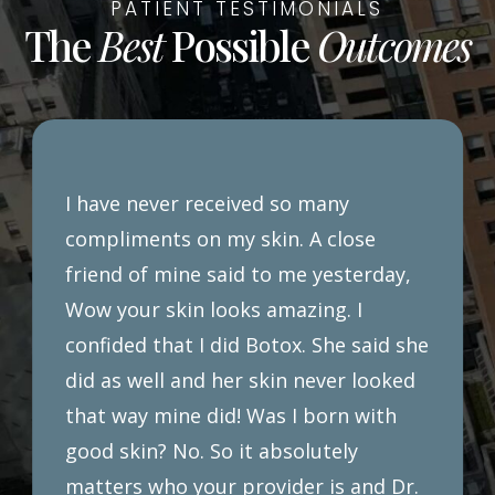
PATIENT TESTIMONIALS
The
Best
Possible
Outcomes
I have never received so many
compliments on my skin. A close
friend of mine said to me yesterday,
Wow your skin looks amazing. I
confided that I did Botox. She said she
did as well and her skin never looked
that way mine did! Was I born with
good skin? No. So it absolutely
matters who your provider is and Dr.