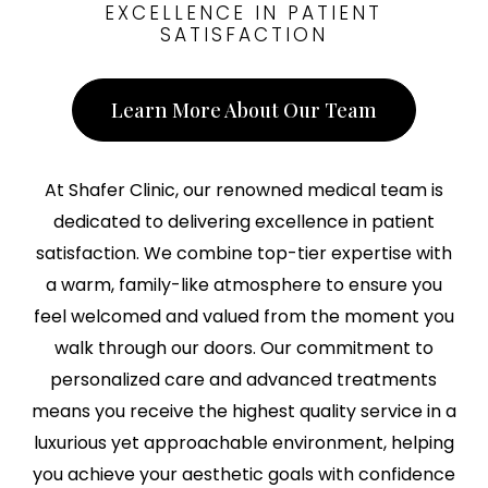
EXCELLENCE IN PATIENT
SATISFACTION
Learn More About Our Team
At Shafer Clinic, our renowned medical team is
dedicated to delivering excellence in patient
satisfaction. We combine top-tier expertise with
a warm, family-like atmosphere to ensure you
feel welcomed and valued from the moment you
walk through our doors. Our commitment to
personalized care and advanced treatments
means you receive the highest quality service in a
luxurious yet approachable environment, helping
you achieve your aesthetic goals with confidence