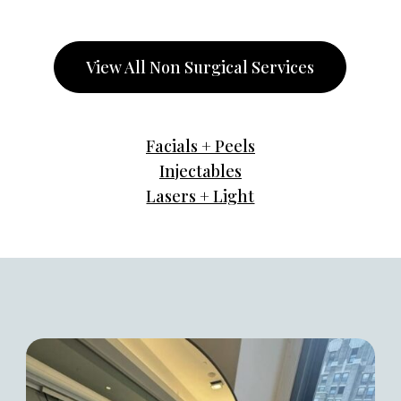
View All Non Surgical Services
Facials + Peels
Injectables
Lasers + Light