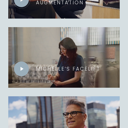
AUGMENTATION
Play
Video
MICHELLE’S FACELIFT
Play
Video