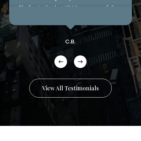
Shafer is the best!!! I have never felt
more confident in my life, so pleased
with the results. Just this morning my
husband said this is the best I have
C.B.
looked in years.
View All Testimonials