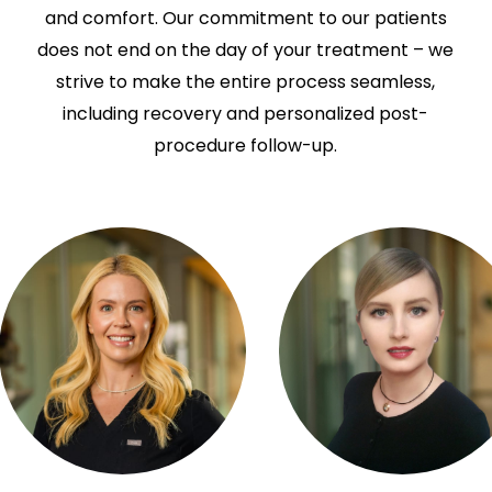
and comfort. Our commitment to our patients
does not end on the day of your treatment – we
strive to make the entire process seamless,
including recovery and personalized post-
procedure follow-up.