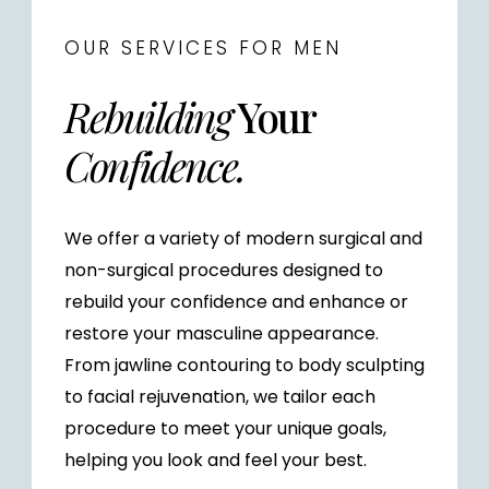
OUR SERVICES FOR MEN
Rebuilding
Your
Confidence.
We offer a variety of modern surgical and
non-surgical procedures designed to
rebuild your confidence and enhance or
restore your masculine appearance.
From jawline contouring to body sculpting
to facial rejuvenation, we tailor each
procedure to meet your unique goals,
helping you look and feel your best.