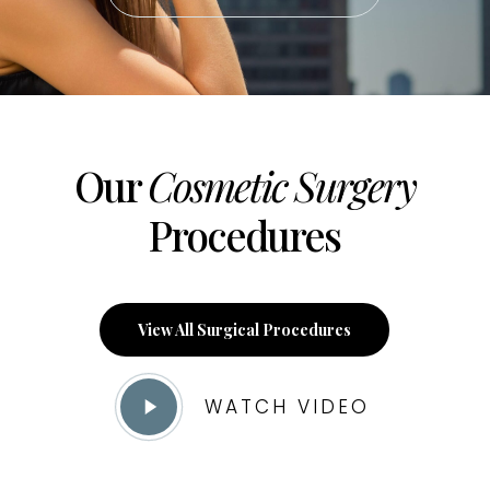
Our
Cosmetic Surgery
Procedures
View All Surgical Procedures
Play
WATCH VIDEO
Video