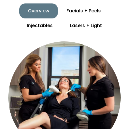
Overview
Facials + Peels
Injectables
Lasers + Light