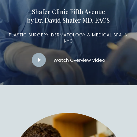
Shafer Clinic Fifth Avenue
by Dr. David Shafer MD, FACS
PLASTIC SURGERY, DERMATOLOGY & MEDICAL SPA IN
NYC
Play
Watch Overview Video
Video