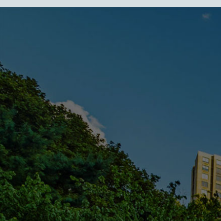
FEATURED IN