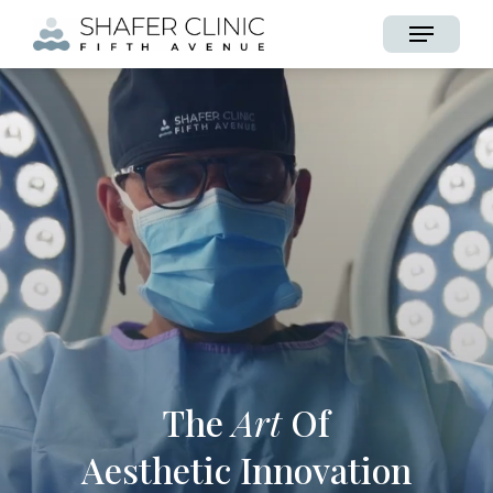
Skip
Menu
to
main
content
The
Art
Of
Aesthetic Innovation