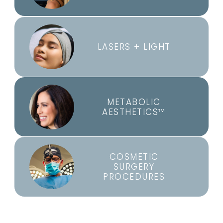
LASERS + LIGHT
METABOLIC
AESTHETICS™
COSMETIC
SURGERY
PROCEDURES