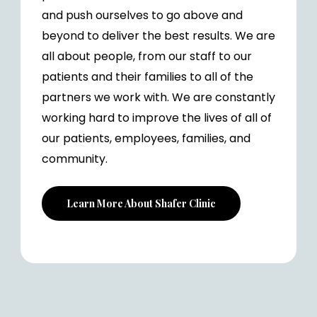
and push ourselves to go above and
beyond to deliver the best results. We are
all about people, from our staff to our
patients and their families to all of the
partners we work with. We are constantly
working hard to improve the lives of all of
our patients, employees, families, and
community.
Learn More About Shafer Clinic