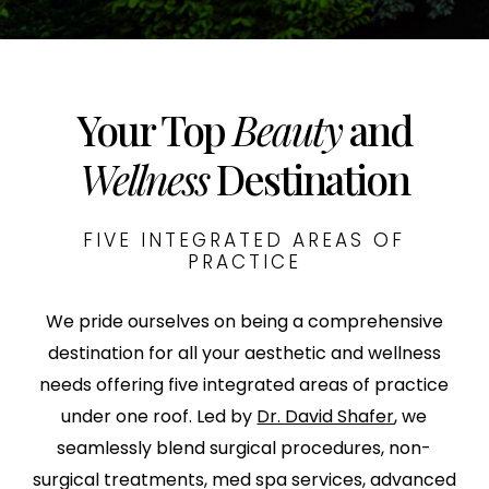
Your Top
Beauty
and
Wellness
Destination
FIVE INTEGRATED AREAS OF
PRACTICE
We pride ourselves on being a comprehensive
destination for all your aesthetic and wellness
needs offering five integrated areas of practice
under one roof. Led by
Dr. David Shafer
, we
seamlessly blend surgical procedures, non-
surgical treatments, med spa services, advanced