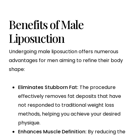
Benefits of Male
Liposuction
Undergoing male liposuction offers numerous
advantages for men aiming to refine their body
shape:
Eliminates Stubborn Fat:
The procedure
effectively removes fat deposits that have
not responded to traditional weight loss
methods, helping you achieve your desired
physique.
Enhances Muscle Definition:
By reducing the