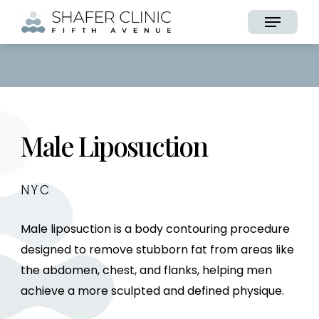
Skip
Menu
to
main
content
Male Liposuction
NYC
Male liposuction is a body contouring procedure
designed to remove stubborn fat from areas like
the abdomen, chest, and flanks, helping men
achieve a more sculpted and defined physique.