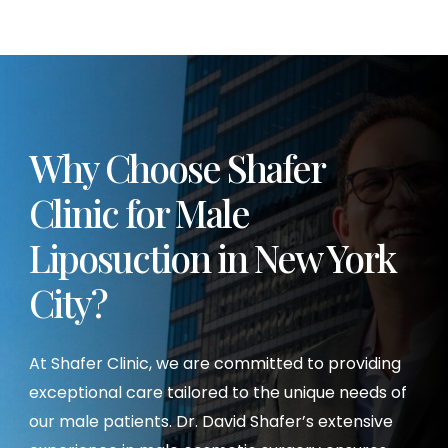
Why Choose Shafer
Clinic for Male
Liposuction
in New York
City?
At Shafer Clinic, we are committed to providing
exceptional care tailored to the unique needs of
our male patients. Dr. David Shafer’s extensive