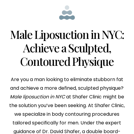
Male Liposuction in NYC:
Achieve a Sculpted,
Contoured Physique
Are you a man looking to eliminate stubborn fat
and achieve a more defined, sculpted physique?
Male liposuction in NYC
at Shafer Clinic might be
the solution you’ve been seeking. At Shafer Clinic,
we specialize in body contouring procedures
tailored specifically for men. Under the expert
guidance of Dr. David Shafer, a double board-