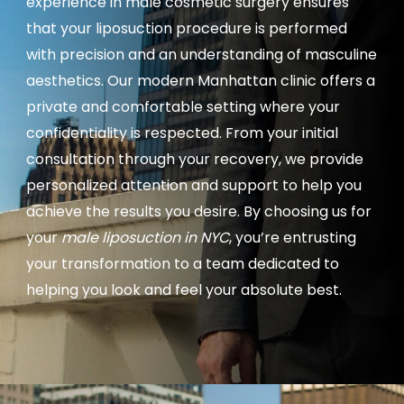
experience in male cosmetic surgery ensures
that your liposuction procedure is performed
with precision and an understanding of masculine
aesthetics. Our modern Manhattan clinic offers a
private and comfortable setting where your
confidentiality is respected. From your initial
consultation through your recovery, we provide
personalized attention and support to help you
achieve the results you desire. By choosing us for
your
male liposuction in NYC
, you’re entrusting
your transformation to a team dedicated to
helping you look and feel your absolute best.