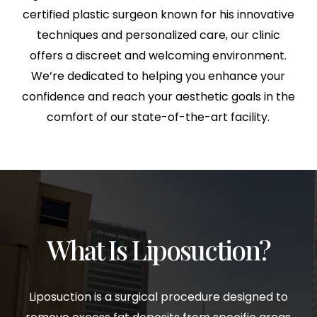
certified plastic surgeon known for his innovative
techniques and personalized care, our clinic
offers a discreet and welcoming environment.
We’re dedicated to helping you enhance your
confidence and reach your aesthetic goals in the
comfort of our state-of-the-art facility.
What Is Liposuction?
Liposuction is a surgical procedure designed to