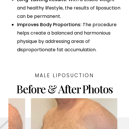
and healthy lifestyle, the results of liposuction
can be permanent.
Improves Body Proportions:
The procedure
helps create a balanced and harmonious
physique by addressing areas of
disproportionate fat accumulation.
MALE LIPOSUCTION
Before & After Photos