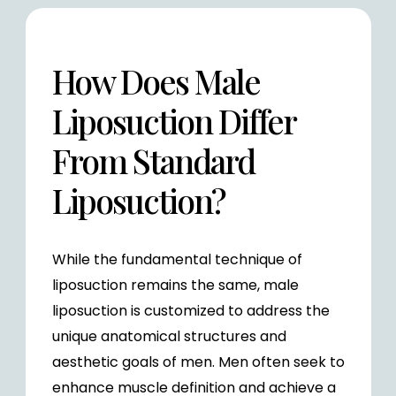
How Does Male
Liposuction Differ
From Standard
Liposuction?
While the fundamental technique of
liposuction remains the same, male
liposuction is customized to address the
unique anatomical structures and
aesthetic goals of men. Men often seek to
enhance muscle definition and achieve a