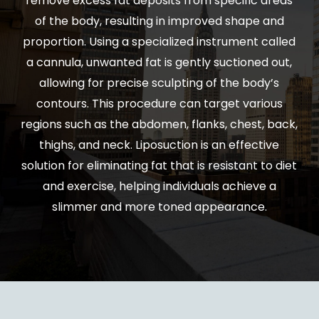
remove excess fat deposits from specific areas
of the body, resulting in improved shape and
proportion. Using a specialized instrument called
a cannula, unwanted fat is gently suctioned out,
allowing for precise sculpting of the body’s
contours. This procedure can target various
regions such as the abdomen, flanks, chest, back,
thighs, and neck. Liposuction is an effective
solution for eliminating fat that is resistant to diet
and exercise, helping individuals achieve a
slimmer and more toned appearance.