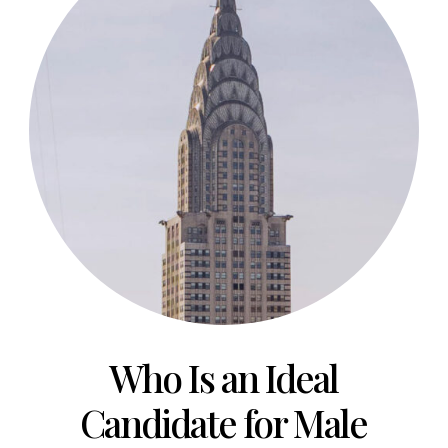
Who Is an Ideal
Candidate for
Male