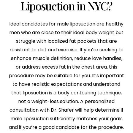
Liposuction in NYC?
Ideal candidates for male liposuction are healthy
men who are close to their ideal body weight but
struggle with localized fat pockets that are
resistant to diet and exercise. If you’re seeking to
enhance muscle definition, reduce love handles,
or address excess fat in the chest area, this
procedure may be suitable for you. It’s important
to have realistic expectations and understand
that liposuction is a body contouring technique,
not a weight-loss solution. A personalized
consultation with Dr. Shafer will help determine if
male liposuction sufficiently matches your goals
and if you’re a good candidate for the procedure.