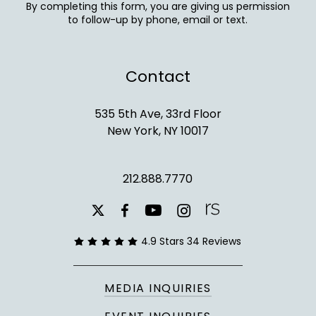
By completing this form, you are giving us permission
to follow-up by phone, email or text.
Contact
535 5th Ave, 33rd Floor
New York, NY 10017
212.888.7770
youtube
instagram
facebook
x-
twitter
4.9 Stars 34 Reviews
MEDIA INQUIRIES