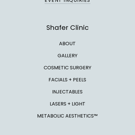
EVENT INQUIRIES
Shafer Clinic
ABOUT
GALLERY
COSMETIC SURGERY
FACIALS + PEELS
INJECTABLES
LASERS + LIGHT
METABOLIC AESTHETICS™