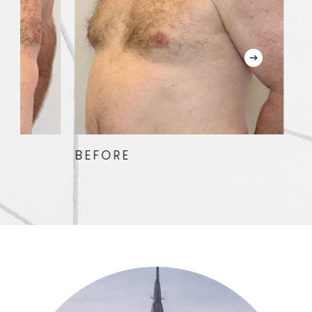
BEFORE
AFTER