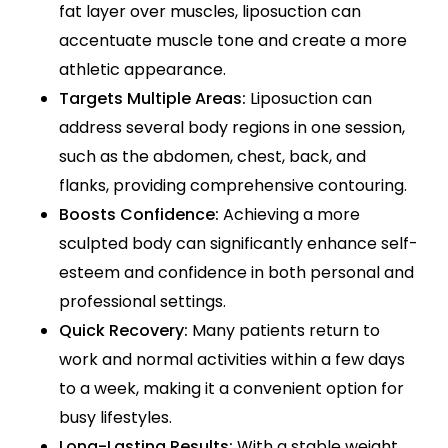
fat layer over muscles, liposuction can
accentuate muscle tone and create a more
athletic appearance.
Targets Multiple Areas:
Liposuction can
address several body regions in one session,
such as the abdomen, chest, back, and
flanks, providing comprehensive contouring.
Boosts Confidence:
Achieving a more
sculpted body can significantly enhance self-
esteem and confidence in both personal and
professional settings.
Quick Recovery:
Many patients return to
work and normal activities within a few days
to a week, making it a convenient option for
busy lifestyles.
Long-Lasting Results:
With a stable weight