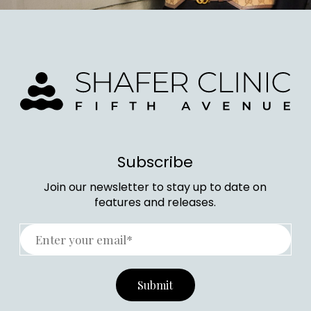
Subscribe
Join our newsletter to stay up to date on
features and releases.