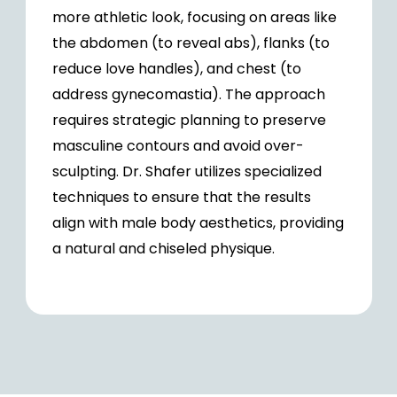
more athletic look, focusing on areas like
the abdomen (to reveal abs), flanks (to
reduce love handles), and chest (to
address gynecomastia). The approach
requires strategic planning to preserve
masculine contours and avoid over-
sculpting. Dr. Shafer utilizes specialized
techniques to ensure that the results
align with male body aesthetics, providing
a natural and chiseled physique.