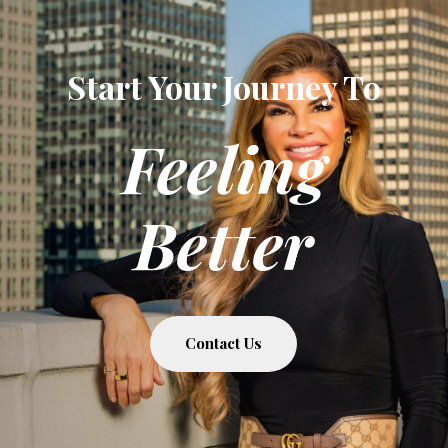
Start Your Journey To
Feeling
Better
Contact Us