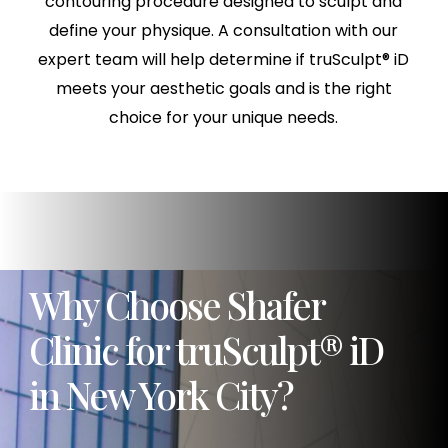
contouring procedure designed to sculpt and
define your physique. A consultation with our
expert team will help determine if truSculpt® iD
meets your aesthetic goals and is the right
choice for your unique needs.
Why Choose Shafer
Clinic for truSculpt® iD
in New York City?