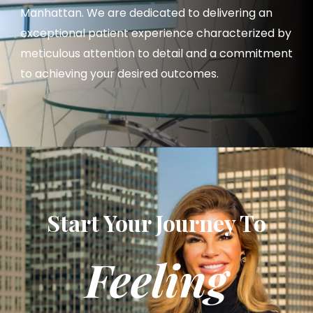
Manhattan. We are dedicated to delivering an
exceptional patient experience characterized by
meticulous attention to detail and a commitment
to achieving your desired outcomes.
Start Your Journey To
Feeling