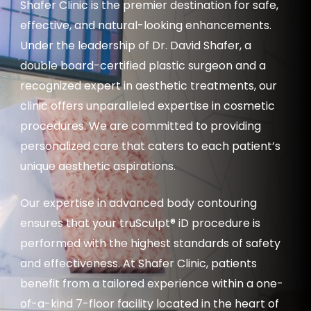
Shafer Clinic is the premier destination for safe,
effective, and natural-looking enhancements.
Under the leadership of Dr. David Shafer, a
double board-certified plastic surgeon and a
recognized expert in aesthetic treatments, our
clinic offers unparalleled expertise in cosmetic
procedures. We are committed to providing
personalized care that caters to each patient’s
unique aesthetic aspirations.
Our expertise in advanced body contouring
ensures that your truSculpt® iD procedure is
performed with the highest standards of safety
and effectiveness. At Shafer Clinic, patients
benefit from a tailored experience within a one-
of-a-kind 7-floor facility located in the heart of