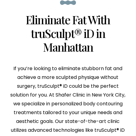
Eliminate Fat With
truSculpt® iD in
Manhattan
If you’re looking to eliminate stubborn fat and
achieve a more sculpted physique without
surgery, truSculpt® iD could be the perfect
solution for you. At Shafer Clinic in New York City,
we specialize in personalized body contouring
treatments tailored to your unique needs and
aesthetic goals. Our state-of-the-art clinic
utilizes advanced technologies like truSculpt® iD