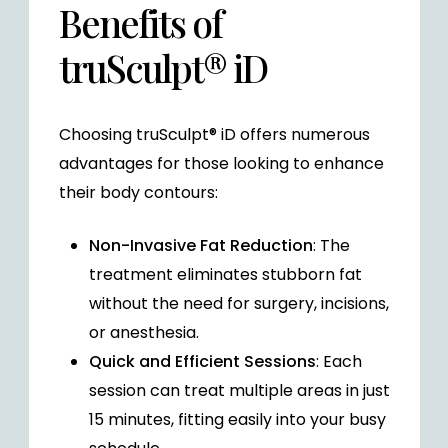
Benefits of
truSculpt® iD
Choosing truSculpt® iD offers numerous
advantages for those looking to enhance
their body contours:
Non-Invasive Fat Reduction
: The
treatment eliminates stubborn fat
without the need for surgery, incisions,
or anesthesia.
Quick and Efficient Sessions
: Each
session can treat multiple areas in just
15 minutes, fitting easily into your busy