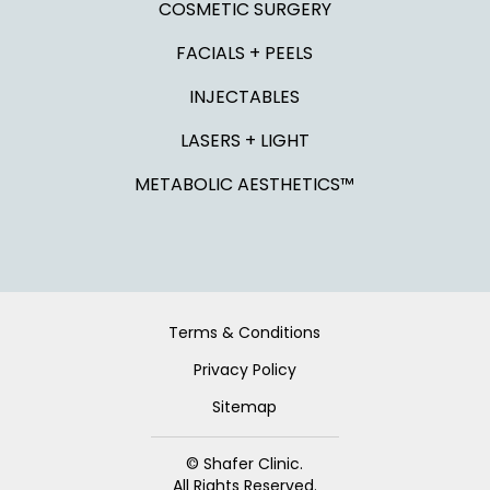
COSMETIC SURGERY
FACIALS + PEELS
INJECTABLES
LASERS + LIGHT
METABOLIC AESTHETICS™
Terms & Conditions
Privacy Policy
Sitemap
© Shafer Clinic.
All Rights Reserved.