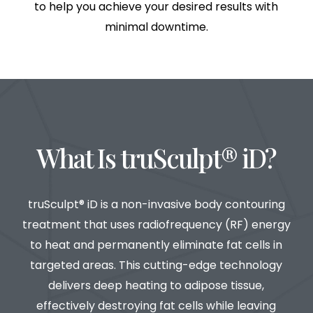
to help you achieve your desired results with
minimal downtime.
What Is truSculpt® iD?
truSculpt® iD is a non-invasive body contouring
treatment that uses radiofrequency (RF) energy
to heat and permanently eliminate fat cells in
targeted areas. This cutting-edge technology
delivers deep heating to adipose tissue,
effectively destroying fat cells while leaving