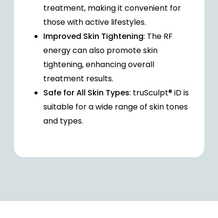
treatment, making it convenient for
those with active lifestyles.
Improved Skin Tightening
: The RF
energy can also promote skin
tightening, enhancing overall
treatment results.
Safe for All Skin Types
: truSculpt® iD is
suitable for a wide range of skin tones
and types.