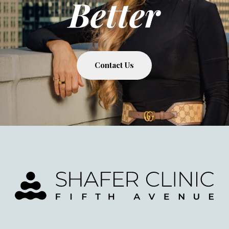
Better
Contact Us