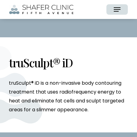
Skip
Menu
to
main
content
truSculpt® iD
truSculpt® iD is a non-invasive body contouring
treatment that uses radiofrequency energy to
heat and eliminate fat cells and sculpt targeted
areas for a slimmer appearance.