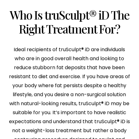
Who Is truSculpt® iD The
Right Treatment For?
Ideal recipients of truSculpt® iD are individuals
who are in good overall health and looking to
reduce stubborn fat deposits that have been
resistant to diet and exercise. If you have areas of
your body where fat persists despite a healthy
lifestyle, and you desire a non-surgical solution
with natural-looking results, truSculpt® iD may be
suitable for you. It’s important to have realistic
expectations and understand that truSculpt® iD is
not a weight-loss treatment but rather a body