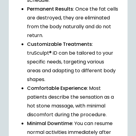
schedule.
Permanent Results
: Once the fat cells
are destroyed, they are eliminated
from the body naturally and do not
return.
Customizable Treatments
:
truSculpt® iD can be tailored to your
specific needs, targeting various
areas and adapting to different body
shapes.
Comfortable Experience
: Most
patients describe the sensation as a
hot stone massage, with minimal
discomfort during the procedure.
Minimal Downtime
: You can resume
normal activities immediately after