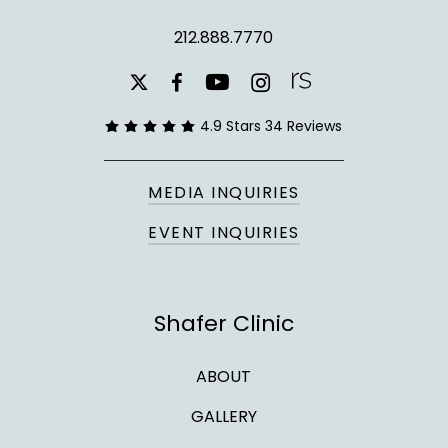
212.888.7770
youtube
instagram
facebook
x-
twitter
4.9 Stars 34 Reviews
MEDIA INQUIRIES
EVENT INQUIRIES
Shafer Clinic
ABOUT
GALLERY