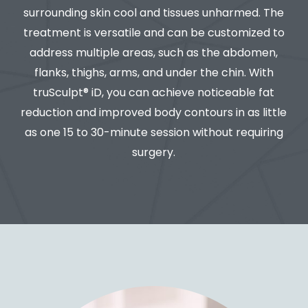
surrounding skin cool and tissues unharmed. The
treatment is versatile and can be customized to
address multiple areas, such as the abdomen,
flanks, thighs, arms, and under the chin. With
truSculpt® iD, you can achieve noticeable fat
reduction and improved body contours in as little
as one 15 to 30-minute session without requiring
surgery.