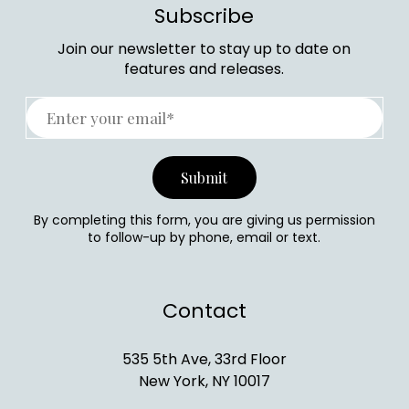
Subscribe
Join our newsletter to stay up to date on
features and releases.
By completing this form, you are giving us permission
to follow-up by phone, email or text.
Contact
535 5th Ave, 33rd Floor
New York, NY 10017