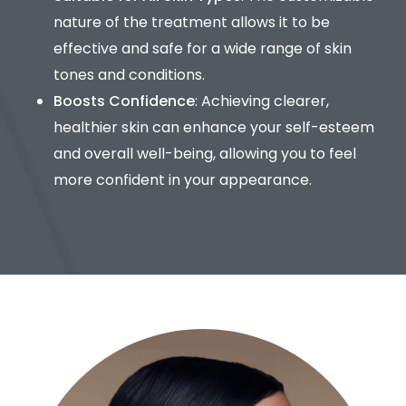
nature of the treatment allows it to be
effective and safe for a wide range of skin
tones and conditions.
Boosts Confidence
: Achieving clearer,
healthier skin can enhance your self-esteem
and overall well-being, allowing you to feel
more confident in your appearance.