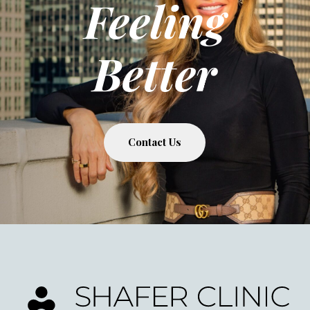
Feeling
Better
Contact Us