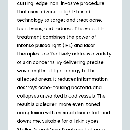
cutting-edge, non-invasive procedure
that uses advanced light-based
technology to target and treat acne,
facial veins, and redness. This versatile
treatment combines the power of
intense pulsed light (IPL) and laser
therapies to effectively address a variety
of skin concerns. By delivering precise
wavelengths of light energy to the
affected areas, it reduces inflammation,
destroys acne-causing bacteria, and
collapses unwanted blood vessels. The
result is a clearer, more even-toned
complexion with minimal discomfort and
downtime. Suitable for all skin types,
Stellar Acne + Vein Treatment offers a