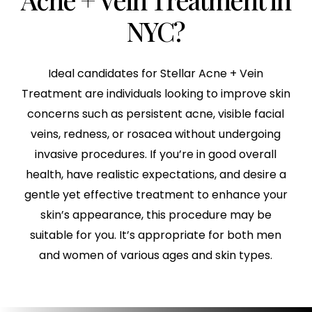
NYC?
Ideal candidates for Stellar Acne + Vein
Treatment are individuals looking to improve skin
concerns such as persistent acne, visible facial
veins, redness, or rosacea without undergoing
invasive procedures. If you’re in good overall
health, have realistic expectations, and desire a
gentle yet effective treatment to enhance your
skin’s appearance, this procedure may be
suitable for you. It’s appropriate for both men
and women of various ages and skin types.