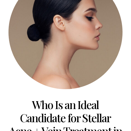
Who Is an Ideal
Candidate for Stellar
Acne + Vein Treatment in