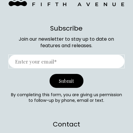
Subscribe
Join our newsletter to stay up to date on
features and releases.
By completing this form, you are giving us permission
to follow-up by phone, email or text.
Contact