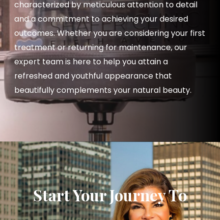
characterized by meticulous attention to detail
and a commitment to achieving your desired
outcomes. Whether you are considering your first
treatment or returning for maintenance, our
expert team is here to help you attain a
refreshed and youthful appearance that
beautifully complements your natural beauty.
Start Your Journey To