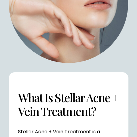
What Is Stellar Acne +
Vein Treatment?
Stellar Acne + Vein Treatment is a