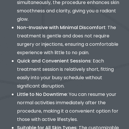
simultaneously, the procedure enhances skin
smoothness and clarity, giving you a radiant
glow.
Non-Invasive with Minimal Discomfort
: The
treatment is gentle and does not require
surgery or injections, ensuring a comfortable
experience with little to no pain.
Quick and Convenient Sessions
: Each
treatment session is relatively short, fitting
easily into your busy schedule without
significant disruption.
Little to No Downtime
: You can resume your
normal activities immediately after the
procedure, making it a convenient option for
those with active lifestyles.
Suitable for All Skin Types
: The customizable