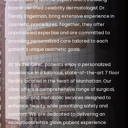
board-certified celebrity dermatologist Dr.
Dendy Engelman, bring extensive experience in
cosmetic procedures. Together, they offer
unparalleled expertise and are committed to
providing personalized care tailored to each
patient’s unique aesthetic goals.
At Shafer Clinic, patients enjoy a personalized
experience in a luxurious, state-of-the-art 7 floor
facility located in the heart of Manhattan. Our
clinic offers a comprehensive range of surgical,
aesthetic and metabolic services designed to
enhance beauty while prioritizing safety and
comfort. We are dedicated to delivering an
exceptional white glove patient experience