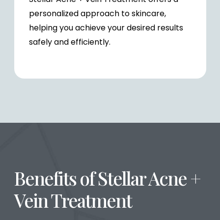
personalized approach to skincare,
helping you achieve your desired results
safely and efficiently.
Benefits of Stellar Acne +
Vein Treatment