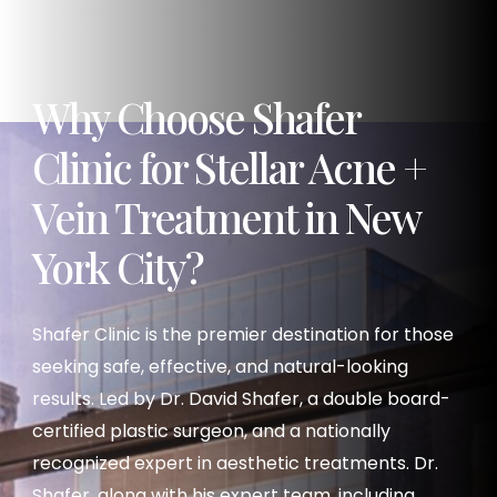
Why Choose Shafer
Clinic for Stellar Acne +
Vein Treatment in New
York City?
Shafer Clinic is the premier destination for those
seeking safe, effective, and natural-looking
results. Led by Dr. David Shafer, a double board-
certified plastic surgeon, and a nationally
recognized expert in aesthetic treatments. Dr.
Shafer, along with his expert team, including