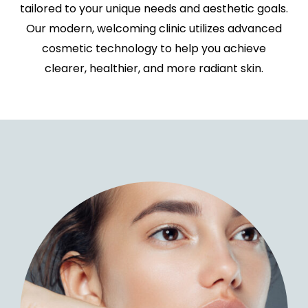
tailored to your unique needs and aesthetic goals.
Our modern, welcoming clinic utilizes advanced
cosmetic technology to help you achieve
clearer, healthier, and more radiant skin.