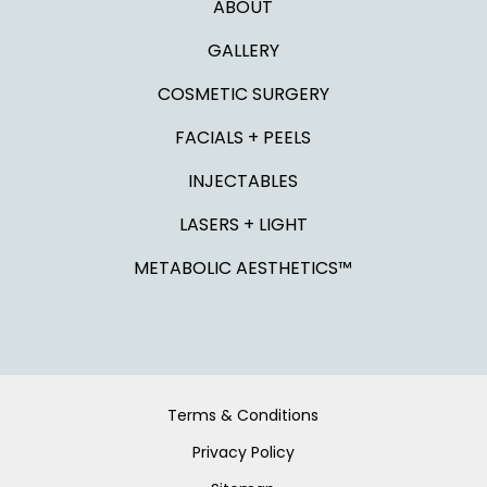
ABOUT
GALLERY
COSMETIC SURGERY
FACIALS + PEELS
INJECTABLES
LASERS + LIGHT
METABOLIC AESTHETICS™
Terms & Conditions
Privacy Policy