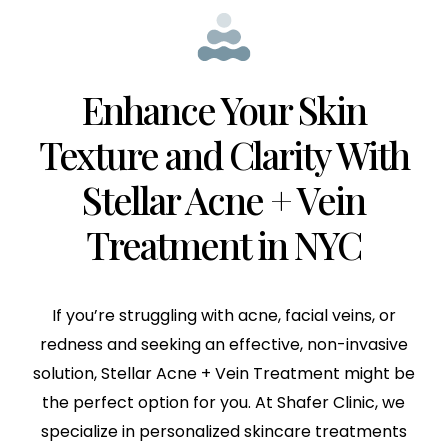
Enhance Your Skin
Texture and Clarity With
Stellar Acne + Vein
Treatment in NYC
If you’re struggling with acne, facial veins, or
redness and seeking an effective, non-invasive
solution, Stellar Acne + Vein Treatment might be
the perfect option for you. At Shafer Clinic, we
specialize in personalized skincare treatments