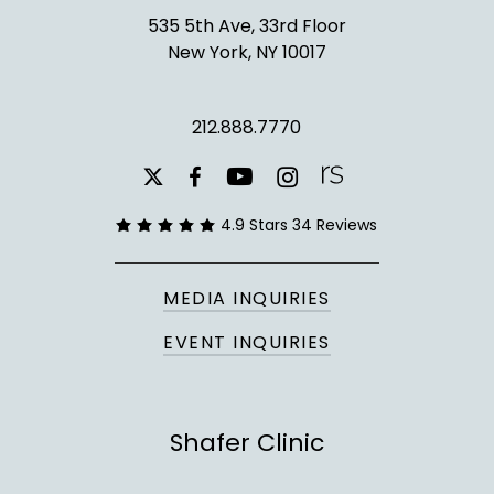
535 5th Ave, 33rd Floor
New York, NY 10017
212.888.7770
youtube
instagram
facebook
x-
twitter
4.9 Stars 34 Reviews
MEDIA INQUIRIES
EVENT INQUIRIES
Shafer Clinic