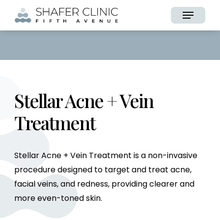
Skip
Menu
to
main
content
Stellar Acne + Vein
Treatment
Stellar Acne + Vein Treatment is a non-invasive
procedure designed to target and treat acne,
facial veins, and redness, providing clearer and
more even-toned skin.