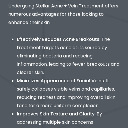
Undergoing Stellar Acne + Vein Treatment offers
numerous advantages for those looking to
enhance their skin:
Effectively Reduces Acne Breakouts
: The
treatment targets acne at its source by
eliminating bacteria and reducing
inflammation, leading to fewer breakouts and
clearer skin.
Minimizes Appearance of Facial Veins
: It
safely collapses visible veins and capillaries,
reducing redness and improving overall skin
tone for a more uniform complexion.
Improves Skin Texture and Clarity
: By
addressing multiple skin concerns