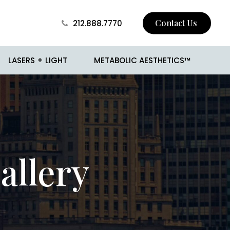
Contact Us
212.888.7770
LASERS + LIGHT
METABOLIC AESTHETICS™
 Skin Tightening
BROTOX
Surgery
Buccal Fat Removal
allery
sion
Jawline Contouring
 and Mole Removal
Love Handle Reduction
o
Male Breast Reduction
(Gynecomastia)
cision
Male Liposuction