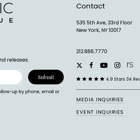
Contact
535 5th Ave, 33rd Floor
New York, NY 10017
212.888.7770
nd releases.
youtube
instagram
facebook
x-
twitter
4.9 Stars 34 Re
follow-up by phone, email or
MEDIA INQUIRIES
EVENT INQUIRIES