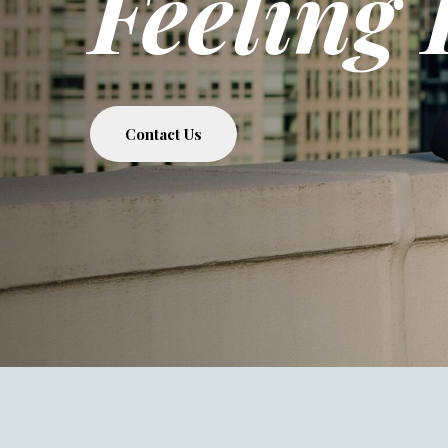
Feeling 
Contact Us