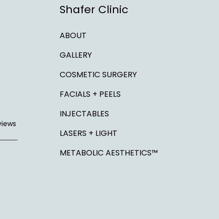
Shafer Clinic
ABOUT
GALLERY
COSMETIC SURGERY
FACIALS + PEELS
INJECTABLES
views
LASERS + LIGHT
METABOLIC AESTHETICS™