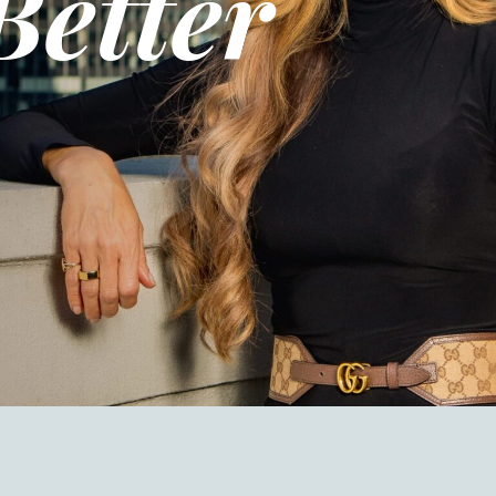
Better