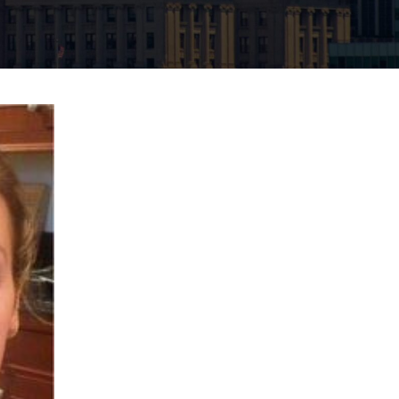
Neck Lift
uck
P-Shot
Rejuvenation
Penis Fat Grafting
s
PRP Hair Restoration
SWAG Penis Girth
Enhancement