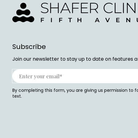
Subscribe
Join our newsletter to stay up to date on features a
By completing this form, you are giving us permission to 
text.