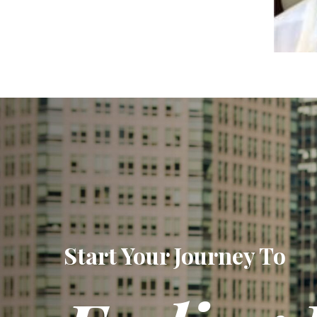
Start Your Journey To