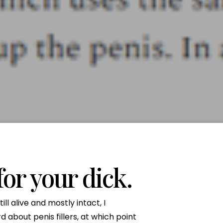
Neck Lift
uck
P-Shot
Rejuvenation
Penis Fat Grafting
s
PRP Hair Restoration
SWAG Penis Girth
Enhancement
for your dick.
ll alive and mostly intact, I
d about penis fillers, at which point