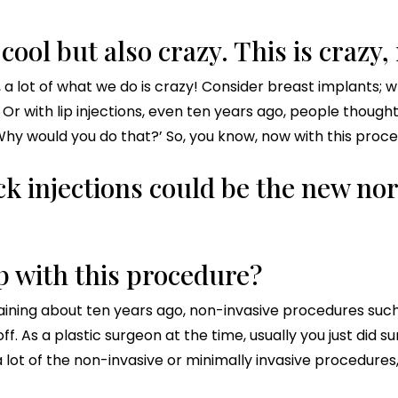
y cool but also crazy. This is crazy,
it, a lot of what we do is crazy! Consider breast implants;
 Or with lip injections, even ten years ago, people though
? Why would you do that?’ So, you know, now with this procedu
ck injections could be the new no
 with this procedure?
ining about ten years ago, non-invasive procedures such a
f. As a plastic surgeon at the time, usually you just did su
 lot of the non-invasive or minimally invasive procedures