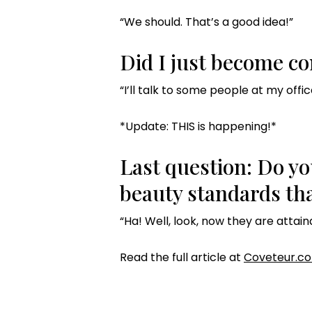
“We should. That’s a good idea!”
Did I just become com
“I’ll talk to some people at my offic
*Update: THIS is happening!*
Last question: Do yo
beauty standards tha
“Ha! Well, look, now they are attain
Read the full article at
Coveteur.c