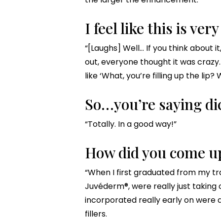
I feel like this is ver
“[Laughs] Well… If you think about 
out, everyone thought it was crazy.
like ‘What, you’re filling up the lip
So…you’re saying di
“Totally. In a good way!”
How did you come up
“When I first graduated from my tra
Juvéderm®, were really just taking of
incorporated really early on were a
fillers.