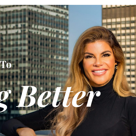
 To
g Better