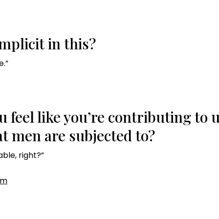
plicit in this?
e.”
u feel like you’re contributing to
t men are subjected to?
able, right?”
om