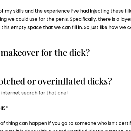
l of my skills and the experience I’ve had injecting these f
g we could use for the penis. Specifically, there is a laye
s this empty space that we can fill in. So just like how w
”
ip makeover for the dick?
tched or overinflated dicks?
n internet search for that one!
HIS*
 of thing can happen if you go to someone who isn’t certif