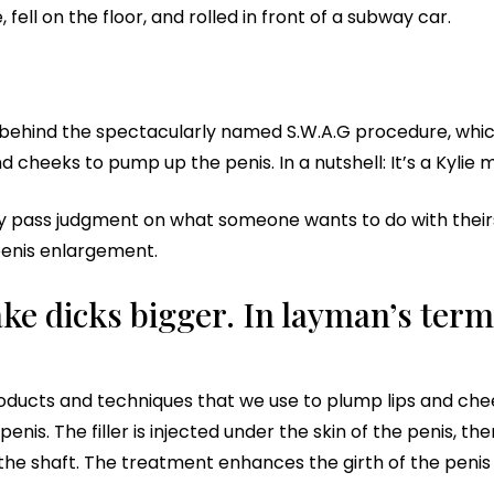
ell on the floor, and rolled in front of a subway car.
r behind the spectacularly named S.W.A.G procedure, w
 cheeks to pump up the penis. In a nutshell: It’s a Kylie 
ly pass judgment on what someone wants to do with theirs. S
 penis enlargement.
e dicks bigger. In layman’s terms
ucts and techniques that we use to plump lips and chee
enis. The filler is injected under the skin of the penis, th
e shaft. The treatment enhances the girth of the penis si