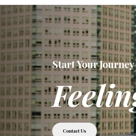
Start Your Journey
Feelin
Contact Us