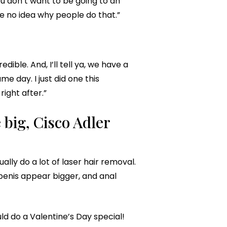
ou don’t want to be going to an
ve no idea why people do that.”
ble. And, I’ll tell ya, we have a
 day. I just did one this
ight after.”
 big, Cisco Adler
lly do a lot of laser hair removal.
penis appear bigger, and anal
uld do a Valentine’s Day special!