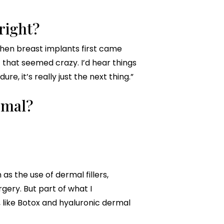
 right?
 when breast implants first came
t that seemed crazy. I’d hear things
re, it’s really just the next thing.”
rmal?
s the use of dermal fillers,
rgery. But part of what I
, like Botox and hyaluronic dermal