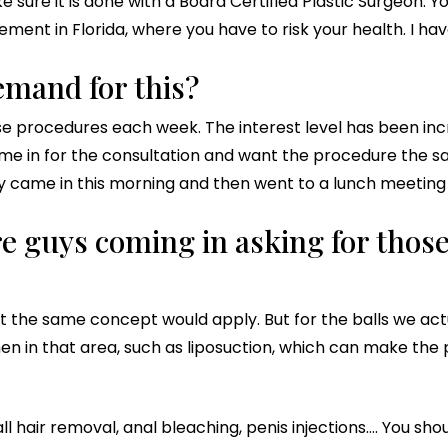
sure it is done with a Board Certified Plastic Surgeon. Y
ment in Florida, where you have to risk your health. I ha
demand for this?
e procedures each week. The interest level has been incredi
e in for the consultation and want the procedure the same
 came in this morning and then went to a lunch meeting r
e guys coming in asking for those
 the same concept would apply. But for the balls we actua
n in that area, such as liposuction, which can make the 
l hair removal, anal bleaching, penis injections…. You sho