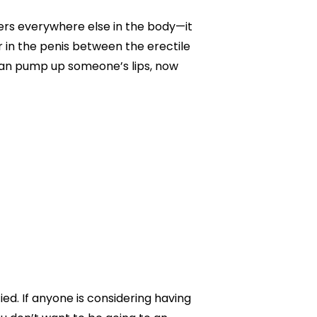
illers everywhere else in the body—it
r in the penis between the erectile
e can pump up someone’s lips, now
ied. If anyone is considering having