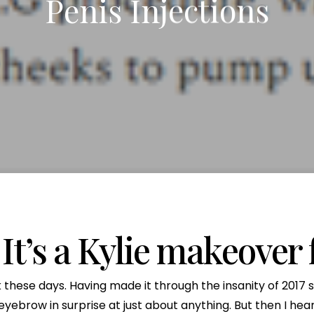
Penis Injections
x Intimate Bleaching
ylane Collection
Vanquish Body Contouring
Butt Lift
Rewards Program
Oxygen Facial
Thigh Lift
el
ptra
Liposuction
Traveling Patients
OxyLight® Facial
Tummy T
nt
ize Peel
ive
Mommy Makeover
Virtual Consultations
Vaginal 
tion
Mons Pubis Reduction
Wedding & Event Package
Post-Weight Loss Surgery
eduction
Analysis
 It’s a Kylie makeover 
these days. Having made it through the insanity of 2017 sti
eyebrow in surprise at just about anything. But then I hear