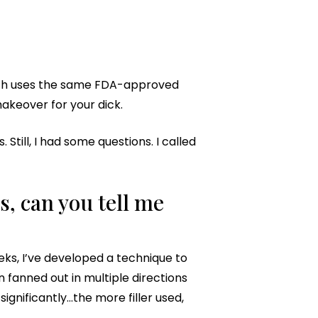
hich uses the same FDA-approved
makeover for your dick.
till, I had some questions. I called
, can you tell me
ks, I’ve developed a technique to
en fanned out in multiple directions
gnificantly…the more filler used,