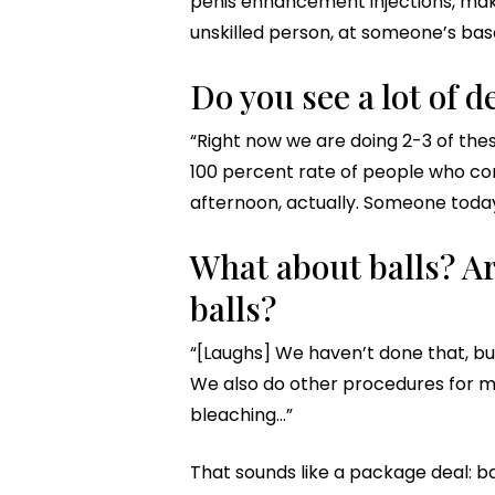
penis enhancement injections, make 
unskilled person, at someone’s base
Do you see a lot of 
“Right now we are doing 2-3 of thes
100 percent rate of people who com
afternoon, actually. Someone today
What about balls? Ar
balls?
“[Laughs] We haven’t done that, but
We also do other procedures for me
bleaching…”
That sounds like a package deal: bal