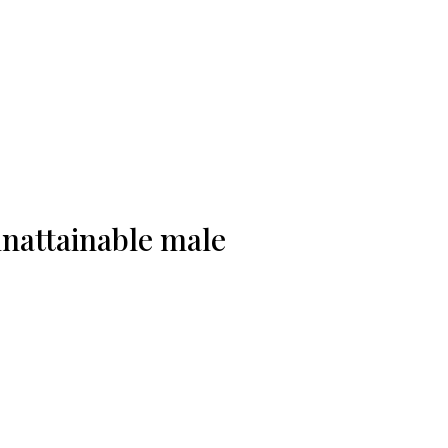
 unattainable male