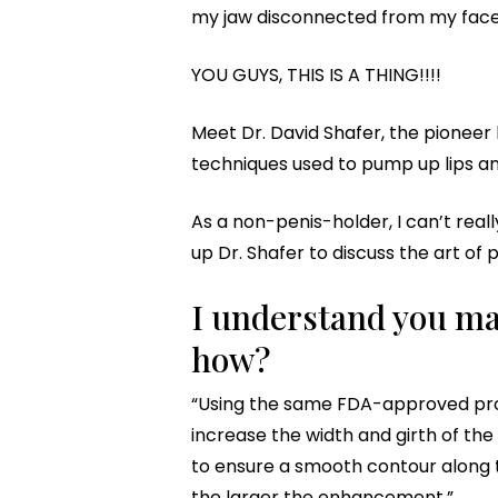
my jaw disconnected from my face, f
YOU GUYS, THIS IS A THING!!!!
Meet Dr. David Shafer, the pionee
techniques used to pump up lips and
As a non-penis-holder, I can’t real
up Dr. Shafer to discuss the art of
I understand you mak
how?
“Using the same FDA-approved prod
increase the width and girth of the p
to ensure a smooth contour along th
the larger the enhancement.”