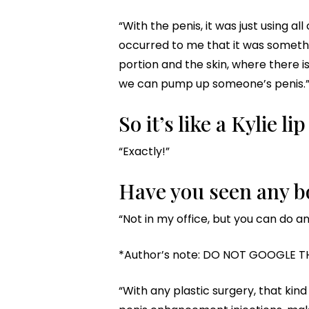
“With the penis, it was just using al
occurred to me that it was somethin
portion and the skin, where there i
we can pump up someone’s penis.
So it’s like a Kylie l
“Exactly!”
Have you seen any bo
“Not in my office, but you can do a
*Author’s note: DO NOT GOOGLE T
“With any plastic surgery, that kind