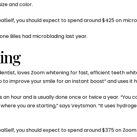
ize and color.
alSelf, you should expect to spend around $425 on micro
ne Biles had microblading last year.
ing
ntist, loves Zoom whitening for fast, efficient teeth white
to improve your smile for an instant boost” and uses it he
 an hour and is usually done once or twice a year. “You 
here you are starting,” says Veytsman. “It uses hydrogen 
ealSelf, you should expect to spend around $375 on Zoom 