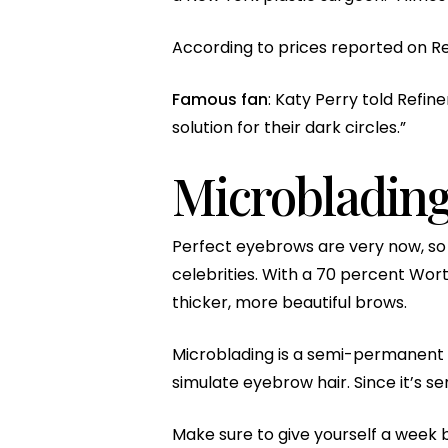
According to prices reported on Rea
Famous fan
: Katy Perry told Ref
solution for their dark circles.”
Microbladin
Perfect eyebrows are very now, so 
celebrities. With a 70 percent Wort
thicker, more beautiful brows.
Microblading is a semi-permanent t
simulate eyebrow hair. Since it’s s
Make sure to give yourself a week b