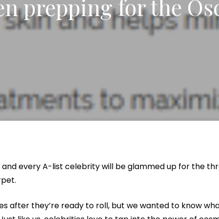
n prepping for the Os
x Intimate Bleaching
ylane Collection
Vanquish Body Contouring
Butt Lift
Rewards Program
Oxygen Facial
Thigh Lift
el
ptra
Liposuction
Traveling Patients
OxyLight® Facial
Tummy T
nt
ize Peel
ive
Mommy Makeover
Virtual Consultations
Vaginal 
tion
Mons Pubis Reduction
Wedding & Event Package
Post-Weight Loss Surgery
eduction
Analysis
and every A-list celebrity will be glammed up for the th
rpet.
fies after they’re ready to roll, but we wanted to know wh