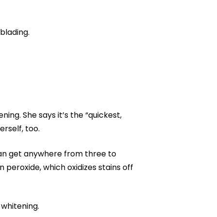
blading.
ning. She says it’s the “quickest,
rself, too.
can get anywhere from three to
peroxide, which oxidizes stains off
whitening.