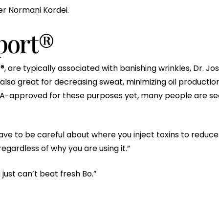
r Normani Kordei.
port®
t®, are typically associated with banishing wrinkles, Dr. 
also great for decreasing sweat, minimizing oil production
A-approved for these purposes yet, many people are see
ave to be careful about where you inject toxins to reduce
gardless of why you are using it.”
u just can’t beat fresh Bo.”