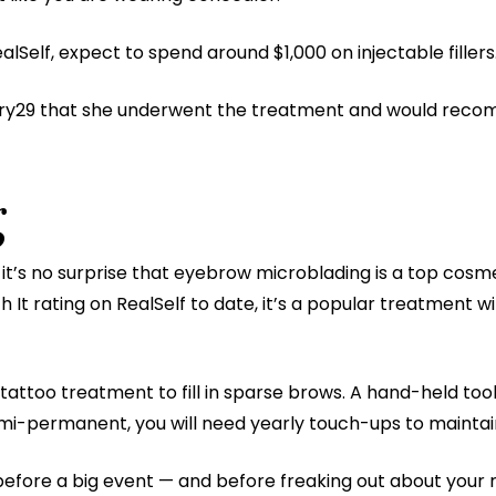
lSelf, expect to spend around $1,000 on injectable fillers
inery29 that she underwent the treatment and would rec
g
it’s no surprise that eyebrow microblading is a top cos
h It rating on RealSelf to date, it’s a popular treatment w
attoo treatment to fill in sparse brows. A hand-held tool
emi-permanent, you will need yearly touch-ups to maintai
efore a big event — and before freaking out about your re