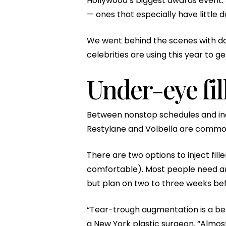
Hollywood’s biggest awards event. J
— ones that especially have little 
We went behind the scenes with do
celebrities are using this year to g
Under-eye fil
Between nonstop schedules and inevit
Restylane and Volbella are common f
There are two options to inject fil
comfortable). Most people need any
but plan on two to three weeks befo
“Tear-trough augmentation is a bes
a New York plastic surgeon. “Almost