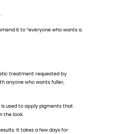
.
ommend it to “everyone who wants a
metic treatment requested by
ith anyone who wants fuller,
 is used to apply pigments that
n the look.
sults. It takes a few days for