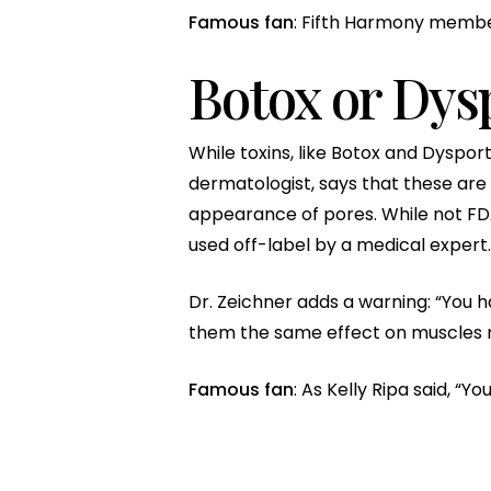
Famous fan
: Fifth Harmony membe
Botox or Dys
While toxins, like Botox and Dyspor
dermatologist, says that these are 
appearance of pores. While not FD
used off-label by a medical expert.
Dr. Zeichner adds a warning: “You h
them the same effect on muscles re
Famous fan
: As Kelly Ripa said, “Yo