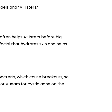
dels and “A-listers.”
ften helps A-listers before big
acial that hydrates skin and helps
 bacteria, which cause breakouts, so
 or VBeam for cystic acne on the