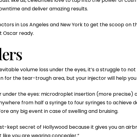
ust like us, celebrities love to tap into the power of co
downtime and deliver amazing results.
ctors in Los Angeles and New York to get the scoop on 
et Oscar ready.
lers
able volume loss under the eyes, it’s a struggle to not loo
or the tear-trough area, but your injector will help you 
ler under the eyes: microdroplet insertion (more precise)
where from half a syringe to four syringes to achieve de
re any big event in case of swelling and bruising.
t-kept secret of Hollywood because it gives you an airbr
 like you are wearing concealer.”