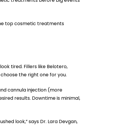
smetic treatments before big events
the top cosmetic treatments
k tired. Fillers like Belotero,
choose the right one for you.
 and cannula injection (more
sired results. Downtime is minimal,
ushed look,” says Dr. Lara Devgan,