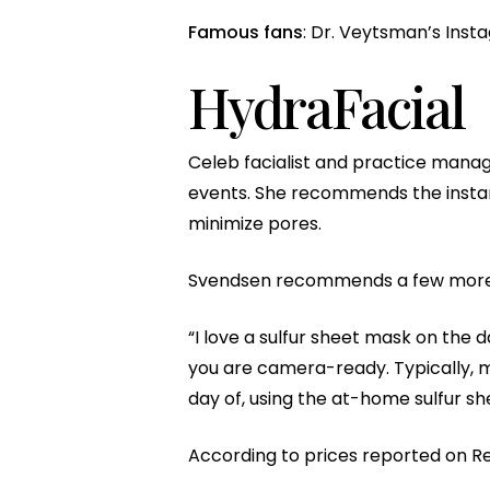
Famous fans
: Dr. Veytsman’s Insta
HydraFacial
Celeb facialist and practice manag
events. She recommends the instant
minimize pores.
Svendsen recommends a few more 
“I love a sulfur sheet mask on the 
you are camera-ready. Typically, m
day of, using the at-home sulfur sh
According to prices reported on Re