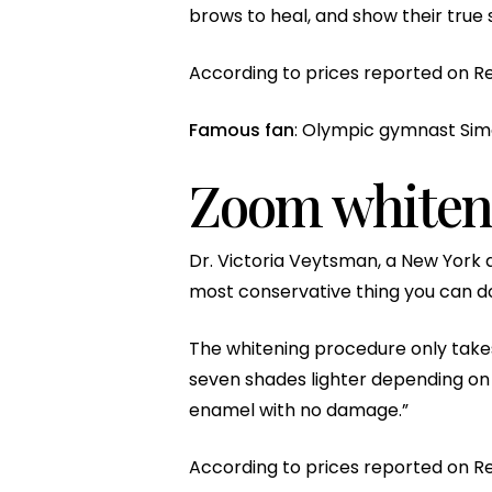
brows to heal, and show their true s
According to prices reported on Re
Famous fan
: Olympic gymnast Simo
Zoom whiten
Dr. Victoria Veytsman, a New York de
most conservative thing you can do 
The whitening procedure only takes
seven shades lighter depending on w
enamel with no damage.”
According to prices reported on R