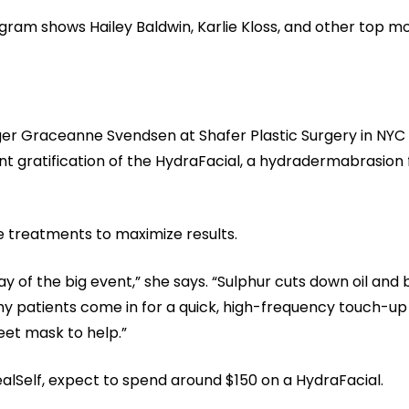
gram shows Hailey Baldwin, Karlie Kloss, and other top mo
er Graceanne Svendsen at Shafer Plastic Surgery in NYC o
 gratification of the HydraFacial, a hydradermabrasion f
treatments to maximize results.
day of the big event,” she says. “Sulphur cuts down oil and
y patients come in for a quick, high-frequency touch-up
eet mask to help.”
alSelf, expect to spend around $150 on a HydraFacial.