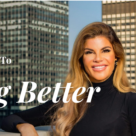
 To
g Better