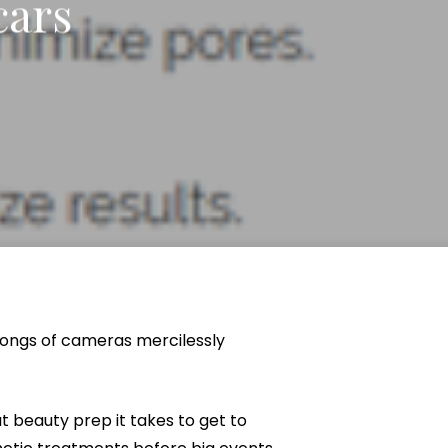
cars
Neck Lift
uck
P-Shot
Rejuvenation
Penis Fat Grafting
s
PRP Hair Restoration
SWAG Penis Girth
Enhancement
rongs of cameras mercilessly
at beauty prep it takes to get to