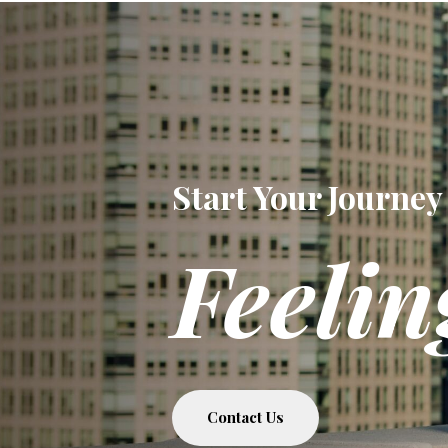
Start Your Journey
Feelin
Contact Us