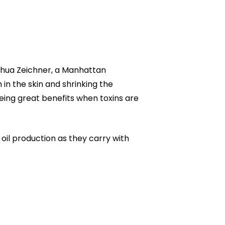
Joshua Zeichner, a Manhattan
 in the skin and shrinking the
ing great benefits when toxins are
 oil production as they carry with