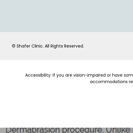
© Shafer Clinic.
All Rights Reserved.
Accessibility: If you are vision-impaired or have so
accommodations relat