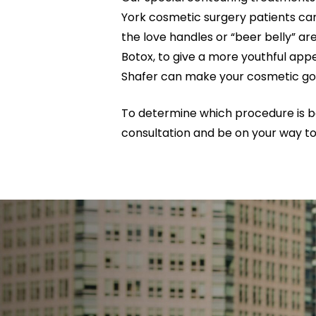
York cosmetic surgery patients can
the love handles or “beer belly” a
Botox, to give a more youthful appe
Shafer can make your cosmetic goal
To determine which procedure is be
consultation and be on your way to