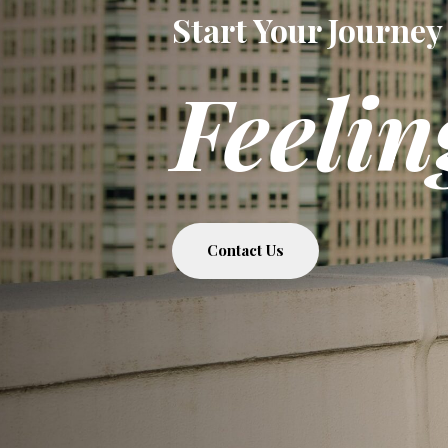
Start Your Journey
Feelin
Contact Us