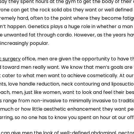
 say they spent hours at the gym to get the body of their 
one can get the rock solid abs they want or well defined 
emely hard, often to the point where they become fatigu
sn’t happen. Genetics plays a huge role in whether a man 
ose unwanted fat through cardio. However, as the years ha
ncreasingly popular.
c surgery
office, men are given the opportunity to have 
 toward men really want. We know that men’s goals are 
t cater to what men want to achieve cosmetically. At our
ts, love handle reduction, neck contouring and liposuct
roach, men, just like women, want to look and feel their bes
 range from non-invasive to minimally invasive to traditio
much or how little aesthetic enhancement they want perfo
carring, so no one has to know you spent an hour at our off
can give men the look of well-defined abdominal, pector