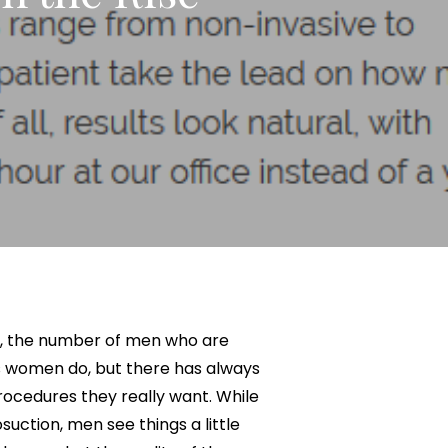
Neck Lift
uck
P-Shot
Rejuvenation
Penis Fat Grafting
s
PRP Hair Restoration
SWAG Penis Girth
Enhancement
n, the number of men who are
s women do, but there has always
ocedures they really want. While
uction, men see things a little