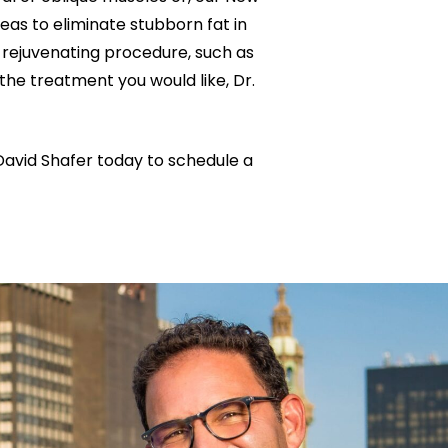
eas to eliminate stubborn fat in
 rejuvenating procedure, such as
the treatment you would like, Dr.
David Shafer today to schedule a