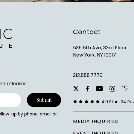
Contact
535 5th Ave, 33rd Floor
New York, NY 10017
212.888.7770
nd releases.
youtube
instagram
facebook
x-
twitter
4.9 Stars 34 Re
follow-up by phone, email or
MEDIA INQUIRIES
EVENT INQUIRIES