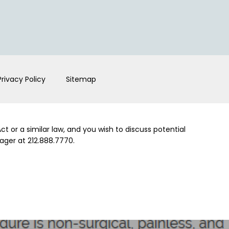
Privacy Policy
Sitemap
t or a similar law, and you wish to discuss potential
ager at 212.888.7770.