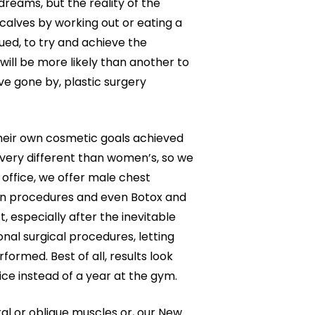
dreams, but the reality of the
calves by working out or eating a
ed, to try and achieve the
will be more likely than another to
ve gone by, plastic surgery
their own cosmetic goals achieved
very different than women’s, so we
 office, we offer male chest
ion procedures and even Botox and
t, especially after the inevitable
nal surgical procedures, letting
rmed. Best of all, results look
ice instead of a year at the gym.
al or oblique muscles or, our New