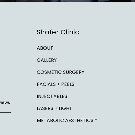
Shafer Clinic
ABOUT
GALLERY
COSMETIC SURGERY
FACIALS + PEELS
INJECTABLES
views
LASERS + LIGHT
METABOLIC AESTHETICS™