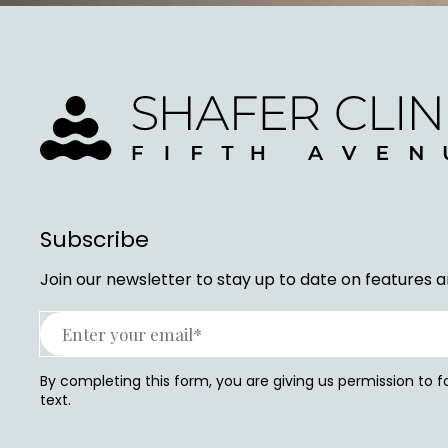
Subscribe
Join our newsletter to stay up to date on features a
By completing this form, you are giving us permission to 
text.