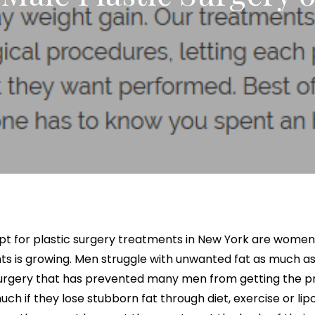
x Intimate Bleaching
ylane Collection
Vanquish Body Contouring
Butt Lift
Rewards Program
Oxygen Facial
Thigh Lift
el
ptra
Liposuction
Traveling Patients
OxyLight® Facial
Tummy T
nt
ize Peel
ive
Mommy Makeover
Virtual Consultations
Vaginal 
tion
Mons Pubis Reduction
Wedding & Event Package
Post-Weight Loss Surgery
eduction
Analysis
opt for plastic surgery treatments in New York are wome
 is growing. Men struggle with unwanted fat as much a
urgery that has prevented many men from getting the pr
 if they lose stubborn fat through diet, exercise or lipos