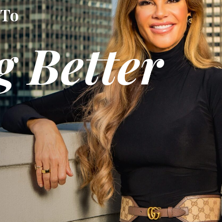
 To
g Better