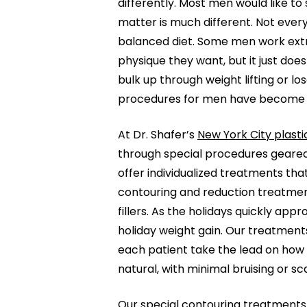
differently. Most men would like to
matter is much different. Not every
balanced diet. Some men work extr
physique they want, but it just doe
bulk up through weight lifting or l
procedures for men have become i
At Dr. Shafer’s
New York City plasti
through special procedures geared
offer individualized treatments tha
contouring and reduction treatmen
fillers. As the holidays quickly app
holiday weight gain. Our treatments
each patient take the lead on how 
natural, with minimal bruising or s
Our special contouring treatments 