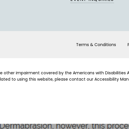
Terms & Conditions
me other impairment covered by the Americans with Disabilities Ac
ed to using this website, please contact our Accessibility Man