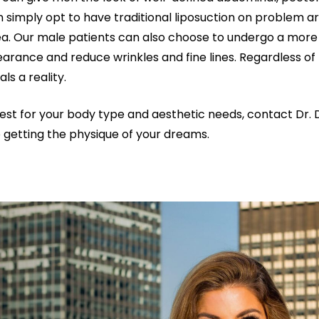
 simply opt to have traditional liposuction on problem ar
rea. Our male patients can also choose to undergo a more
arance and reduce wrinkles and fine lines. Regardless of 
s a reality.
st for your body type and aesthetic needs, contact Dr. 
 getting the physique of your dreams.