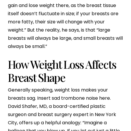
gain and lose weight there, as the breast tissue
itself doesn’t fluctuate in size; if your breasts are
more fatty, their size will change with your
weight.” But the reality, he says, is that “large
breasts will always be large, and small breasts will
always be small.”
How Weight Loss Affects
Breast Shape
Generally speaking, weight loss makes your
breasts sag. Insert sad trombone noise here.
David Shafer, MD, a board-certified plastic
surgeon and breast surgery expert in New York
City, offers up a helpful analogy: “Imagine a
balloon that you blow up. If you let out just a little