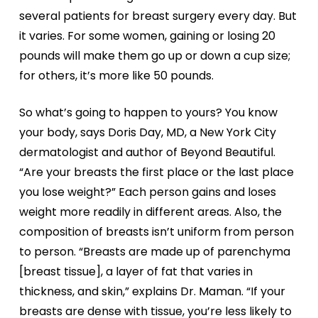
several patients for breast surgery every day. But
it varies. For some women, gaining or losing 20
pounds will make them go up or down a cup size;
for others, it’s more like 50 pounds.
So what’s going to happen to yours? You know
your body, says Doris Day, MD, a New York City
dermatologist and author of Beyond Beautiful.
“Are your breasts the first place or the last place
you lose weight?” Each person gains and loses
weight more readily in different areas. Also, the
composition of breasts isn’t uniform from person
to person. “Breasts are made up of parenchyma
[breast tissue], a layer of fat that varies in
thickness, and skin,” explains Dr. Maman. “If your
breasts are dense with tissue, you’re less likely to