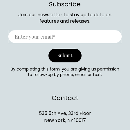
Subscribe
Join our newsletter to stay up to date on
features and releases.
By completing this form, you are giving us permission
to follow-up by phone, email or text.
Contact
535 5th Ave, 33rd Floor
New York, NY 10017