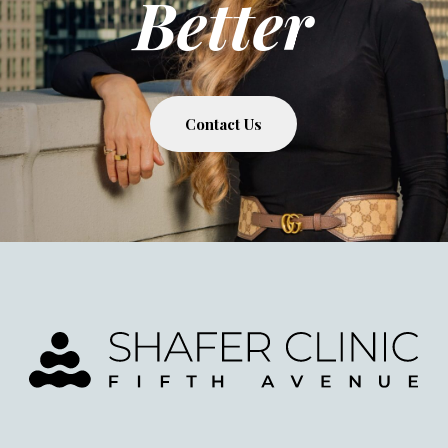
Better
Contact Us