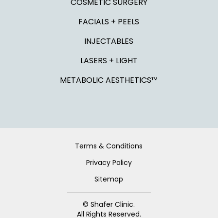
COSMETIC SURGERY
FACIALS + PEELS
INJECTABLES
LASERS + LIGHT
METABOLIC AESTHETICS™
Terms & Conditions
Privacy Policy
Sitemap
© Shafer Clinic.
All Rights Reserved.