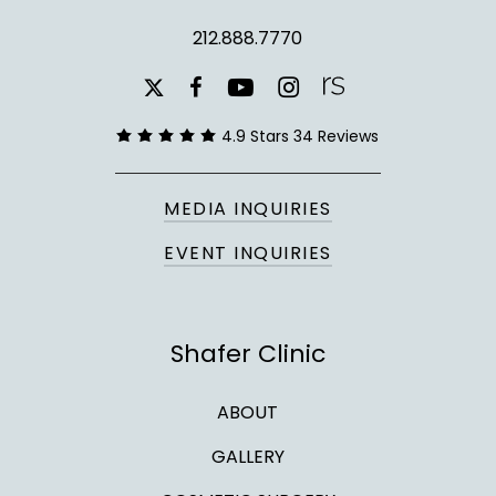
212.888.7770
youtube
instagram
facebook
x-
twitter
4.9 Stars 34 Reviews
MEDIA INQUIRIES
EVENT INQUIRIES
Shafer Clinic
ABOUT
GALLERY