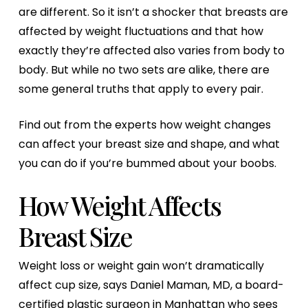
are different. So it isn’t a shocker that breasts are
affected by weight fluctuations and that how
exactly they’re affected also varies from body to
body. But while no two sets are alike, there are
some general truths that apply to every pair.
Find out from the experts how weight changes
can affect your breast size and shape, and what
you can do if you’re bummed about your boobs.
How Weight Affects
Breast Size
Weight loss or weight gain won’t dramatically
affect cup size, says Daniel Maman, MD, a board-
certified plastic surgeon in Manhattan who sees