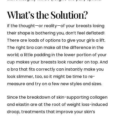
What’s the Solution?
If the thought—or reality—of your breasts losing
their shape is bothering you, don’t feel deflated!
There are loads of options to give your girls a lift.
The right bra can make all the difference in the
world; a little padding in the lower portion of your
cup makes your breasts look rounder on top. And
a bra that fits correctly can instantly make you
look slimmer, too, so it might be time to re-
measure and try on a few new styles and sizes.
Since the breakdown of skin-supporting collagen
and elastin are at the root of weight loss-induced
droop, treatments that improve your skin’s