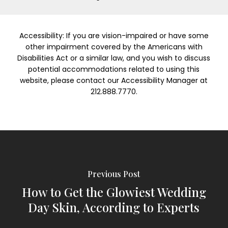
Accessibility: If you are vision-impaired or have some
other impairment covered by the Americans with
Disabilities Act or a similar law, and you wish to discuss
potential accommodations related to using this
website, please contact our Accessibility Manager at
212.888.7770.
Previous Post
How to Get the Glowiest Wedding
Day Skin, According to Experts