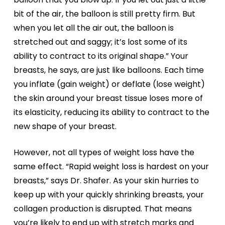
bit of the air, the balloon is still pretty firm. But
when you let all the air out, the balloon is
stretched out and saggy; it’s lost some of its
ability to contract to its original shape.” Your
breasts, he says, are just like balloons. Each time
you inflate (gain weight) or deflate (lose weight)
the skin around your breast tissue loses more of
its elasticity, reducing its ability to contract to the
new shape of your breast.
However, not all types of weight loss have the
same effect. “Rapid weight loss is hardest on your
breasts,” says Dr. Shafer. As your skin hurries to
keep up with your quickly shrinking breasts, your
collagen production is disrupted. That means
you’re likely to end up with stretch marks and