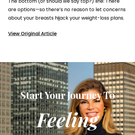
The bottom (or should we say top?) line: There
are options—so there’s no reason to let concerns
about your breasts hijack your weight-loss plans.
View Original Article
Start Your Journey To
Feeling