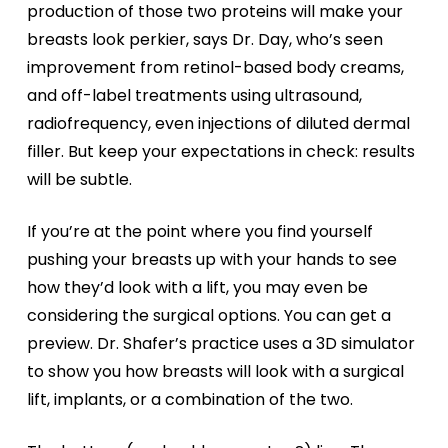
production of those two proteins will make your
breasts look perkier, says Dr. Day, who’s seen
improvement from retinol-based body creams,
and off-label treatments using ultrasound,
radiofrequency, even injections of diluted dermal
filler. But keep your expectations in check: results
will be subtle.
If you’re at the point where you find yourself
pushing your breasts up with your hands to see
how they’d look with a lift, you may even be
considering the surgical options. You can get a
preview. Dr. Shafer’s practice uses a 3D simulator
to show you how breasts will look with a surgical
lift, implants, or a combination of the two.