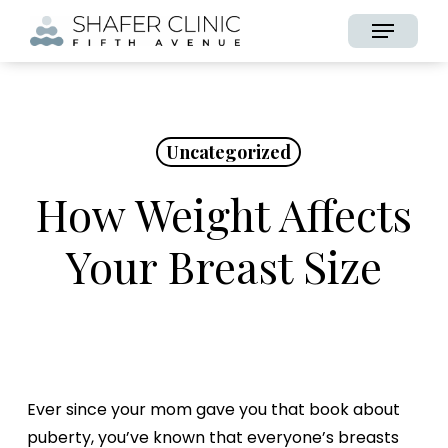
Skip
Menu
to
main
content
Uncategorized
How Weight Affects
Your Breast Size
Ever since your mom gave you that book about
puberty, you’ve known that everyone’s breasts