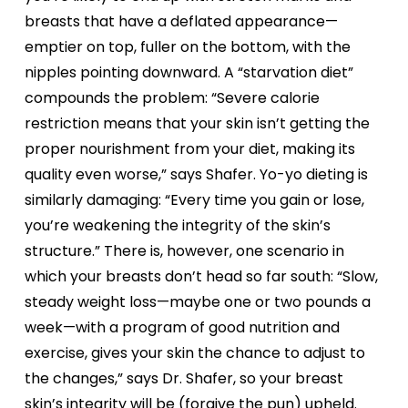
breasts that have a deflated appearance—
emptier on top, fuller on the bottom, with the
nipples pointing downward. A “starvation diet”
compounds the problem: “Severe calorie
restriction means that your skin isn’t getting the
proper nourishment from your diet, making its
quality even worse,” says Shafer. Yo-yo dieting is
similarly damaging: “Every time you gain or lose,
you’re weakening the integrity of the skin’s
structure.” There is, however, one scenario in
which your breasts don’t head so far south: “Slow,
steady weight loss—maybe one or two pounds a
week—with a program of good nutrition and
exercise, gives your skin the chance to adjust to
the changes,” says Dr. Shafer, so your breast
skin’s integrity will be (forgive the pun) upheld.