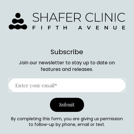
Subscribe
Join our newsletter to stay up to date on
features and releases.
By completing this form, you are giving us permission
to follow-up by phone, email or text.