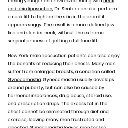
feeling younger and revitalized. Along with
neck
and chin liposuction
, Dr. Shafer can also perform
a neck lift to tighten the skin in the area if it
appears saggy. The result is a more defined jaw
line and slender neck, without the extreme
surgical process of getting a full face lift.
New York male liposuction patients can also enjoy
the benefits of reducing their chests. Many men
suffer from enlarged breasts, a condition called
Gynecomastia
. Gynecomastia usually develops
around puberty, but can also be caused by
hormonal imbalances, drug abuse, steroid use,
and prescription drugs. The excess fat in the
chest cannot be eliminated through diet and
exercise, leaving many men frustrated and
dejected. Gynecomastia leaves men feeling