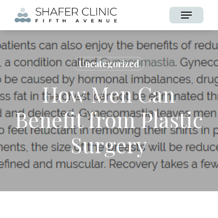
Skip
Menu
to
main
content
Uncategorized
How Men Can
Benefit from Plastic
Surgery