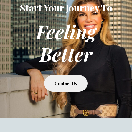
Start Your Journey To
Feeling
Better
Contact Us