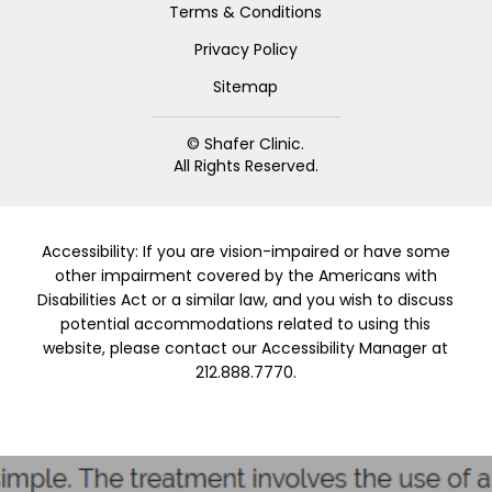
Terms & Conditions
Privacy Policy
Sitemap
© Shafer Clinic.
All Rights Reserved.
Accessibility: If you are vision-impaired or have some
other impairment covered by the Americans with
Disabilities Act or a similar law, and you wish to discuss
potential accommodations related to using this
website, please contact our Accessibility Manager at
212.888.7770.