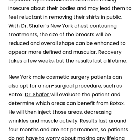
insecure about their bodies and may lead them to
feel reluctant in removing their shirts in public.
With Dr. Shafer’s New York chest contouring
treatments, the size of the breasts will be
reduced and overall shape can be enhanced to
appear more defined and muscular. Recovery
takes a few weeks, but the results last a lifetime.
New York male cosmetic surgery patients can
also opt for a non-surgical procedure, such as
Botox.
Dr. Shafer
will evaluate the patient and
determine which areas can benefit from Botox.
He will then inject those areas, decreasing
wrinkles and muscle activity. Results last around
four months and are not permanent, so patients
do not have to worry about making any lifelong