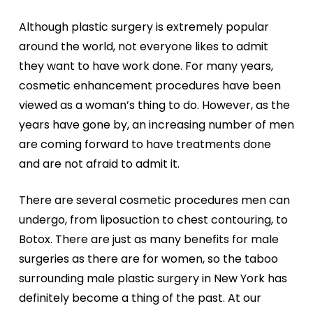
Although plastic surgery is extremely popular
around the world, not everyone likes to admit
they want to have work done. For many years,
cosmetic enhancement procedures have been
viewed as a woman’s thing to do. However, as the
years have gone by, an increasing number of men
are coming forward to have treatments done
and are not afraid to admit it.
There are several cosmetic procedures men can
undergo, from liposuction to chest contouring, to
Botox. There are just as many benefits for male
surgeries as there are for women, so the taboo
surrounding male plastic surgery in New York has
definitely become a thing of the past. At our