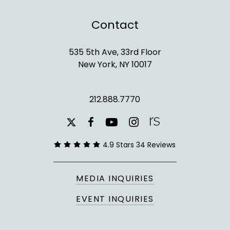
Contact
535 5th Ave, 33rd Floor
New York, NY 10017
212.888.7770
youtube
instagram
facebook
x-
twitter
4.9 Stars 34 Reviews
MEDIA INQUIRIES
EVENT INQUIRIES