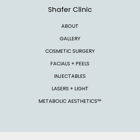
Shafer Clinic
ABOUT
GALLERY
COSMETIC SURGERY
FACIALS + PEELS
INJECTABLES
LASERS + LIGHT
METABOLIC AESTHETICS™