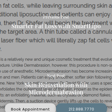
Previous Post
Smarter Fat Loss with SmartLipo
Next Post
Skin Rejuvenation with
Microdermabrasion
Book Appointment
212.888.7770