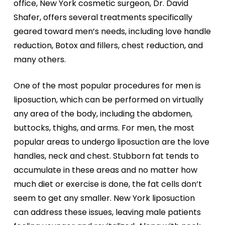
office, New York cosmetic surgeon, Dr. David
Shafer, offers several treatments specifically
geared toward men’s needs, including love handle
reduction, Botox and fillers, chest reduction, and
many others.
One of the most popular procedures for men is
liposuction, which can be performed on virtually
any area of the body, including the abdomen,
buttocks, thighs, and arms. For men, the most
popular areas to undergo liposuction are the love
handles, neck and chest. Stubborn fat tends to
accumulate in these areas and no matter how
much diet or exercise is done, the fat cells don’t
seem to get any smaller. New York liposuction
can address these issues, leaving male patients