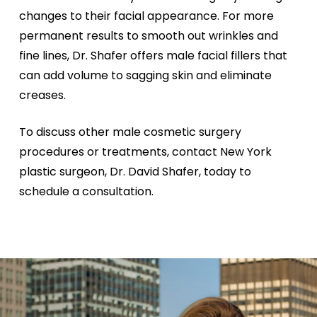
changes to their facial appearance. For more
permanent results to smooth out wrinkles and
fine lines, Dr. Shafer offers male facial fillers that
can add volume to sagging skin and eliminate
creases.
To discuss other male cosmetic surgery
procedures or treatments, contact New York
plastic surgeon, Dr. David Shafer, today to
schedule a consultation.