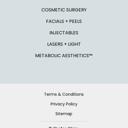
COSMETIC SURGERY
FACIALS + PEELS
INJECTABLES
LASERS + LIGHT
METABOLIC AESTHETICS™
Terms & Conditions
Privacy Policy
Sitemap