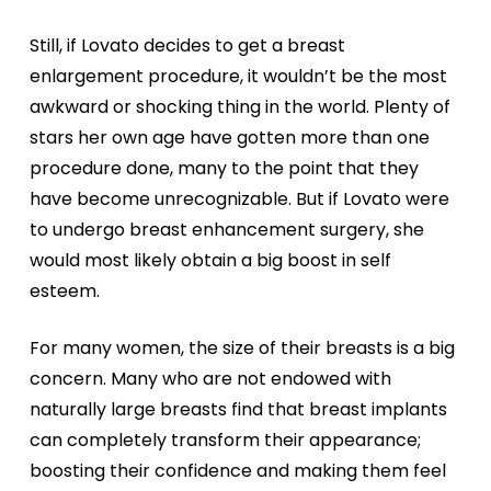
Still, if Lovato decides to get a breast
enlargement procedure, it wouldn’t be the most
awkward or shocking thing in the world. Plenty of
stars her own age have gotten more than one
procedure done, many to the point that they
have become unrecognizable. But if Lovato were
to undergo breast enhancement surgery, she
would most likely obtain a big boost in self
esteem.
For many women, the size of their breasts is a big
concern. Many who are not endowed with
naturally large breasts find that breast implants
can completely transform their appearance;
boosting their confidence and making them feel