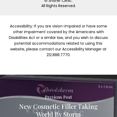
© Shafer Clinic.
All Rights Reserved.
Accessibility: If you are vision-impaired or have some
other impairment covered by the Americans with
Disabilities Act or a similar law, and you wish to discuss
potential accommodations related to using this
website, please contact our Accessibility Manager at
212.888.7770.
Previous Post
New Cosmetic Filler Taking
World By Storm