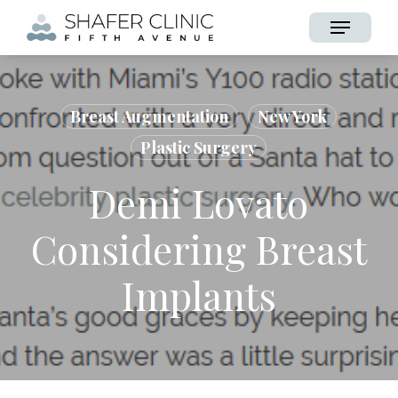
Skip
Menu
to
main
content
Breast Augmentation
New York
Plastic Surgery
Demi Lovato
Considering Breast
Implants