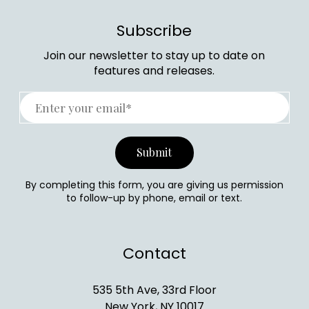
Subscribe
Join our newsletter to stay up to date on
features and releases.
By completing this form, you are giving us permission
to follow-up by phone, email or text.
Contact
535 5th Ave, 33rd Floor
New York, NY 10017