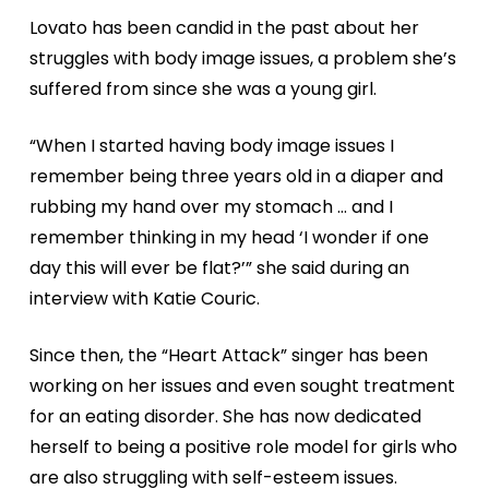
Lovato has been candid in the past about her
struggles with body image issues, a problem she’s
suffered from since she was a young girl.
“When I started having body image issues I
remember being three years old in a diaper and
rubbing my hand over my stomach … and I
remember thinking in my head ‘I wonder if one
day this will ever be flat?’” she said during an
interview with Katie Couric.
Since then, the “Heart Attack” singer has been
working on her issues and even sought treatment
for an eating disorder. She has now dedicated
herself to being a positive role model for girls who
are also struggling with self-esteem issues.