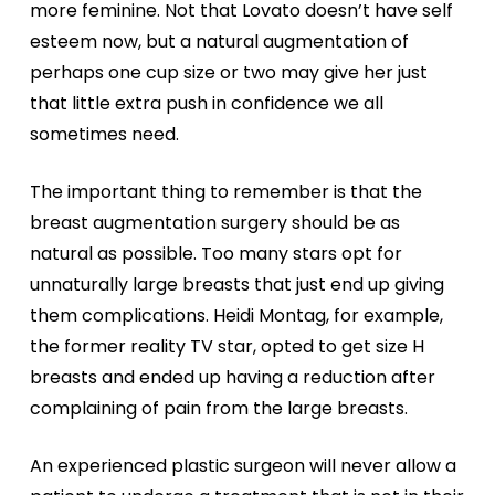
more feminine. Not that Lovato doesn’t have self
esteem now, but a natural augmentation of
perhaps one cup size or two may give her just
that little extra push in confidence we all
sometimes need.
The important thing to remember is that the
breast augmentation surgery should be as
natural as possible. Too many stars opt for
unnaturally large breasts that just end up giving
them complications. Heidi Montag, for example,
the former reality TV star, opted to get size H
breasts and ended up having a reduction after
complaining of pain from the large breasts.
An experienced plastic surgeon will never allow a