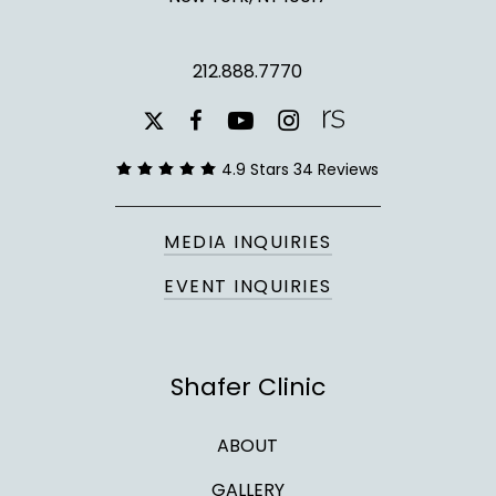
212.888.7770
youtube
instagram
facebook
x-
twitter
4.9 Stars 34 Reviews
MEDIA INQUIRIES
EVENT INQUIRIES
Shafer Clinic
ABOUT
GALLERY