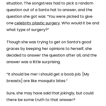
situation. The songstress had to pick a random
question out of a Santa hat to answer, and the
question she got was: “You were picked to give
one
celebrity plastic surgery
. Who would it be and
what type of surgery?”
Though she was trying to get on Santa’s good
graces by keeping her opinions to herself, she
decided to answer the question after all, and the
answer was a little surprising.
“It should be me! I should get a boob job. [My
breasts] are like mosquito bites.”
Sure, she may have said that jokingly, but could
there be some truth to that answer?