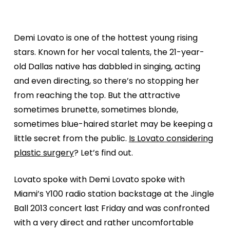
Demi Lovato is one of the hottest young rising
stars. Known for her vocal talents, the 21-year-
old Dallas native has dabbled in singing, acting
and even directing, so there’s no stopping her
from reaching the top. But the attractive
sometimes brunette, sometimes blonde,
sometimes blue-haired starlet may be keeping a
little secret from the public.
Is Lovato considering
plastic surgery
? Let’s find out.
Lovato spoke with Demi Lovato spoke with
Miami’s Y100 radio station backstage at the Jingle
Ball 2013 concert last Friday and was confronted
with a very direct and rather uncomfortable