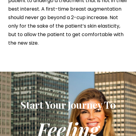
patient to undergo a treatment that is not in their
best interest. A first-time breast augmentation
should never go beyond a 2-cup increase. Not
only for the sake of the patient’s skin elasticity,
but to allow the patient to get comfortable with
the new size.
Start Your Journey To
Feeling