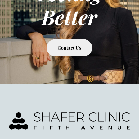
Better
Contact Us