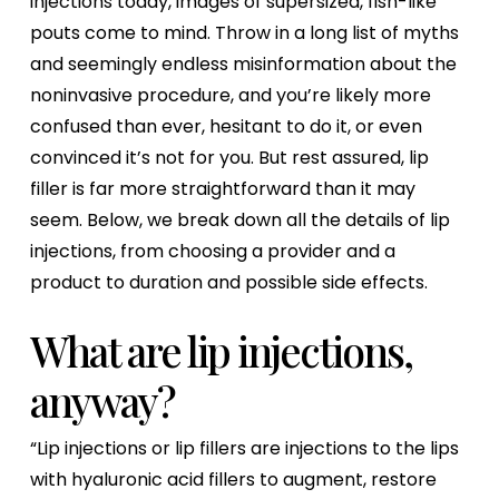
injections today, images of supersized, fish-like
pouts come to mind. Throw in a long list of myths
and seemingly endless misinformation about the
noninvasive procedure, and you’re likely more
confused than ever, hesitant to do it, or even
convinced it’s not for you. But rest assured, lip
filler is far more straightforward than it may
seem. Below, we break down all the details of lip
injections, from choosing a provider and a
product to duration and possible side effects.
What are lip injections,
anyway?
“Lip injections or lip fillers are injections to the lips
with hyaluronic acid fillers to augment, restore