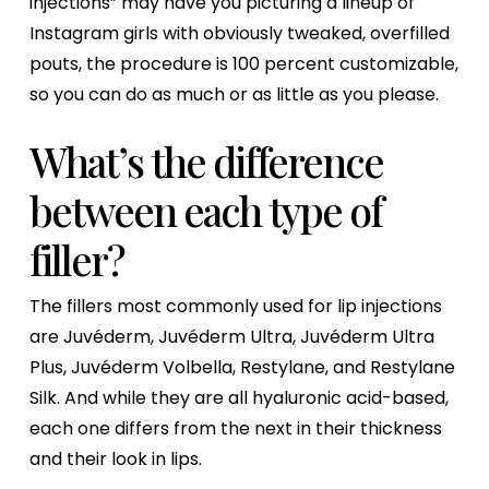
injections” may have you picturing a lineup of
Instagram girls with obviously tweaked, overfilled
pouts, the procedure is 100 percent customizable,
so you can do as much or as little as you please.
What’s the difference
between each type of
filler?
The fillers most commonly used for lip injections
are Juvéderm, Juvéderm Ultra, Juvéderm Ultra
Plus, Juvéderm Volbella, Restylane, and Restylane
Silk. And while they are all hyaluronic acid-based,
each one differs from the next in their thickness
and their look in lips.