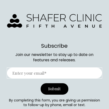
Subscribe
Join our newsletter to stay up to date on
features and releases.
By completing this form, you are giving us permission
to follow-up by phone, email or text.