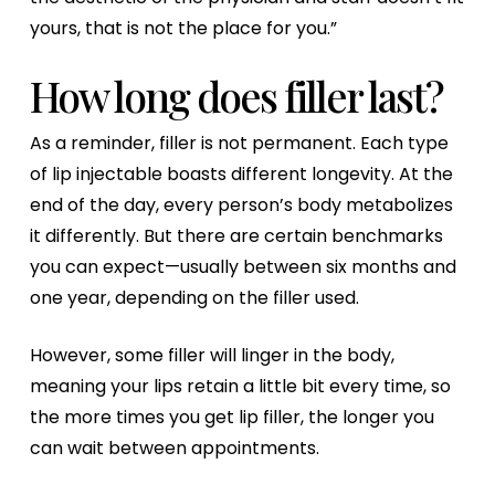
yours, that is not the place for you.”
How long does filler last?
As a reminder, filler is not permanent. Each type
of lip injectable boasts different longevity. At the
end of the day, every person’s body metabolizes
it differently. But there are certain benchmarks
you can expect—usually between six months and
one year, depending on the filler used.
However, some filler will linger in the body,
meaning your lips retain a little bit every time, so
the more times you get lip filler, the longer you
can wait between appointments.