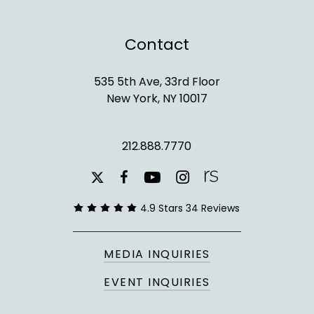
Contact
535 5th Ave, 33rd Floor
New York, NY 10017
212.888.7770
youtube
instagram
facebook
x-
twitter
4.9 Stars 34 Reviews
MEDIA INQUIRIES
EVENT INQUIRIES