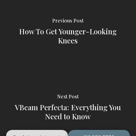
Previous Post
How To Get Younger-Looking
Knees
Next Post
VBeam Perfecta: Everything You
Need to Know