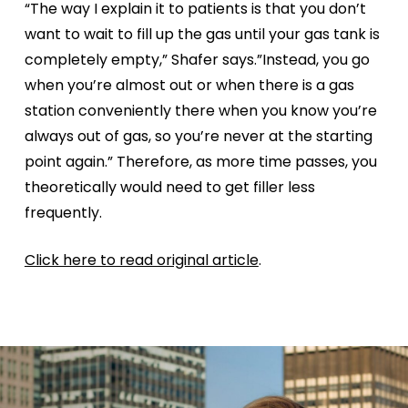
“The way I explain it to patients is that you don’t
want to wait to fill up the gas until your gas tank is
completely empty,” Shafer says.”Instead, you go
when you’re almost out or when there is a gas
station conveniently there when you know you’re
always out of gas, so you’re never at the starting
point again.” Therefore, as more time passes, you
theoretically would need to get filler less
frequently.
Click here to read original article
.