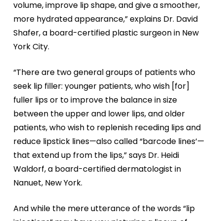
volume, improve lip shape, and give a smoother,
more hydrated appearance,” explains Dr. David
Shafer, a board-certified plastic surgeon in New
York City.
“There are two general groups of patients who
seek lip filler: younger patients, who wish [for]
fuller lips or to improve the balance in size
between the upper and lower lips, and older
patients, who wish to replenish receding lips and
reduce lipstick lines—also called “barcode lines’—
that extend up from the lips,” says Dr. Heidi
Waldorf, a board-certified dermatologist in
Nanuet, New York.
And while the mere utterance of the words “lip