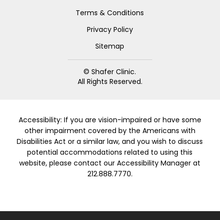
Terms & Conditions
Privacy Policy
Sitemap
© Shafer Clinic.
All Rights Reserved.
Accessibility: If you are vision-impaired or have some
other impairment covered by the Americans with
Disabilities Act or a similar law, and you wish to discuss
potential accommodations related to using this
website, please contact our Accessibility Manager at
212.888.7770.