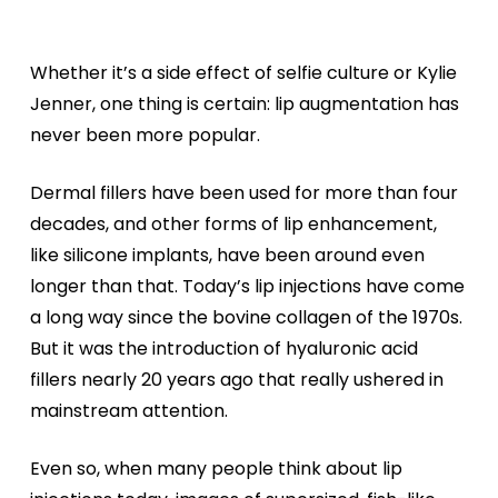
Whether it’s a side effect of selfie culture or Kylie
Jenner, one thing is certain: lip augmentation has
never been more popular.
Dermal fillers have been used for more than four
decades, and other forms of lip enhancement,
like silicone implants, have been around even
longer than that. Today’s lip injections have come
a long way since the bovine collagen of the 1970s.
But it was the introduction of hyaluronic acid
fillers nearly 20 years ago that really ushered in
mainstream attention.
Even so, when many people think about lip