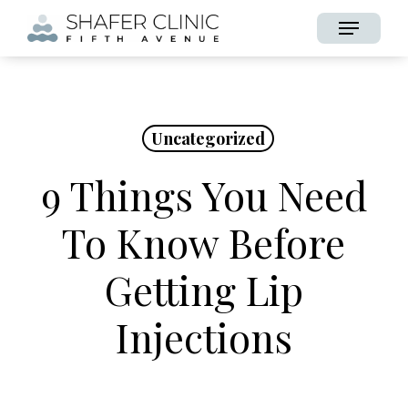
Skip
Menu
to
main
content
Uncategorized
9 Things You Need
To Know Before
Getting Lip
Injections