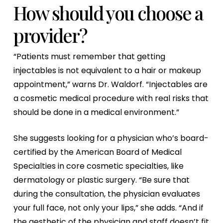
How should you choose a
provider?
“Patients must remember that getting
injectables is not equivalent to a hair or makeup
appointment,” warns Dr. Waldorf. “Injectables are
a cosmetic medical procedure with real risks that
should be done in a medical environment.”
She suggests looking for a physician who’s board-
certified by the American Board of Medical
Specialties in core cosmetic specialties, like
dermatology or plastic surgery. “Be sure that
during the consultation, the physician evaluates
your full face, not only your lips,” she adds. “And if
the aesthetic of the physician and staff doesn’t fit