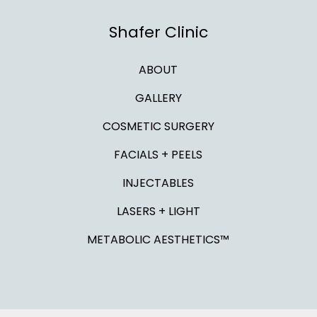
Shafer Clinic
ABOUT
GALLERY
COSMETIC SURGERY
FACIALS + PEELS
INJECTABLES
LASERS + LIGHT
METABOLIC AESTHETICS™