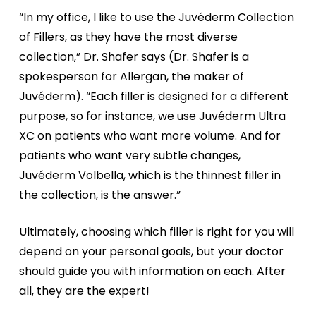
“In my office, I like to use the Juvéderm Collection
of Fillers, as they have the most diverse
collection,” Dr. Shafer says (Dr. Shafer is a
spokesperson for Allergan, the maker of
Juvéderm). “Each filler is designed for a different
purpose, so for instance, we use Juvéderm Ultra
XC on patients who want more volume. And for
patients who want very subtle changes,
Juvéderm Volbella, which is the thinnest filler in
the collection, is the answer.”
Ultimately, choosing which filler is right for you will
depend on your personal goals, but your doctor
should guide you with information on each. After
all, they are the expert!