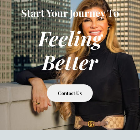
Start Your Journey To
Feeling
Better
Contact Us