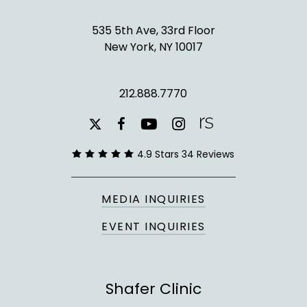
535 5th Ave, 33rd Floor
New York, NY 10017
212.888.7770
youtube
instagram
facebook
x-
twitter
4.9 Stars 34 Reviews
MEDIA INQUIRIES
EVENT INQUIRIES
Shafer Clinic