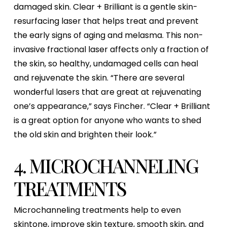
damaged skin. Clear + Brilliant is a gentle skin-
resurfacing laser that helps treat and prevent
the early signs of aging and melasma. This non-
invasive fractional laser affects only a fraction of
the skin, so healthy, undamaged cells can heal
and rejuvenate the skin. “There are several
wonderful lasers that are great at rejuvenating
one’s appearance,” says Fincher. “Clear + Brilliant
is a great option for anyone who wants to shed
the old skin and brighten their look.”
4. MICROCHANNELING
TREATMENTS
Microchanneling treatments help to even
skintone, improve skin texture, smooth skin, and