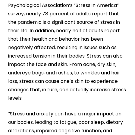
Psychological Association’s “Stress in America”
survey, nearly 78 percent of adults report that
the pandemic is a significant source of stress in
their life. In addition, nearly half of adults report
that their health and behavior has been
negatively affected, resulting in issues such as
increased tension in their bodies. Stress can also
impact the face and skin. From acne, dry skin,
undereye bags, and rashes, to wrinkles and hair
loss, stress can cause one’s skin to experience
changes that, in turn, can actually increase stress
levels.
“Stress and anxiety can have a major impact on
our bodies, leading to fatigue, poor sleep, dietary
alterations, impaired cognitive function, and