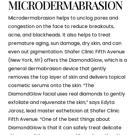
MICRODERMABRASION
Microdermabrasion helps to unclog pores and
congestion on the face to reduce breakouts,
acne, and blackheads. It also helps to treat
premature aging, sun damage, dry skin, and can
even out pigmentation. Shafer Clinic Fifth Avenue
(New York, NY) offers the DiamondGlow, which is a
general dermabrasion device that gently
removes the top layer of skin and delivers topical
cosmetic serums onto the skin. “The
DiamondGlow facial uses real diamonds to gently
exfoliate and rejuvenate the skin,” says Edyta
Jarosz, lead master esthetician at Shafer Clinic
Fifth Avenue. “One of the best things about
DiamondGlow is that it can safely treat delicate