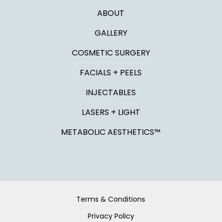
ABOUT
GALLERY
COSMETIC SURGERY
FACIALS + PEELS
INJECTABLES
LASERS + LIGHT
METABOLIC AESTHETICS™
Terms & Conditions
Privacy Policy