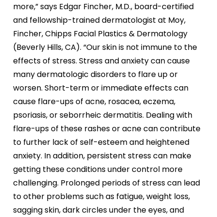
more,” says Edgar Fincher, M.D., board-certified
and fellowship-trained dermatologist at Moy,
Fincher, Chipps Facial Plastics & Dermatology
(Beverly Hills, CA). “Our skin is not immune to the
effects of stress. Stress and anxiety can cause
many dermatologic disorders to flare up or
worsen. Short-term or immediate effects can
cause flare-ups of acne, rosacea, eczema,
psoriasis, or seborrheic dermatitis. Dealing with
flare-ups of these rashes or acne can contribute
to further lack of self-esteem and heightened
anxiety. In addition, persistent stress can make
getting these conditions under control more
challenging. Prolonged periods of stress can lead
to other problems such as fatigue, weight loss,
sagging skin, dark circles under the eyes, and