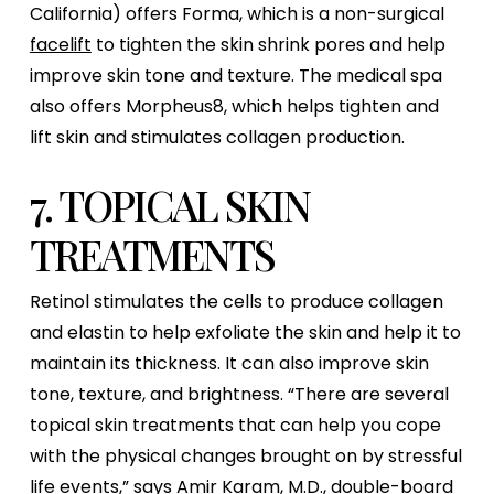
California) offers Forma, which is a non-surgical
facelift
to tighten the skin shrink pores and help
improve skin tone and texture. The medical spa
also offers Morpheus8, which helps tighten and
lift skin and stimulates collagen production.
7. TOPICAL SKIN
TREATMENTS
Retinol stimulates the cells to produce collagen
and elastin to help exfoliate the skin and help it to
maintain its thickness. It can also improve skin
tone, texture, and brightness. “There are several
topical skin treatments that can help you cope
with the physical changes brought on by stressful
life events,” says Amir Karam, M.D., double-board