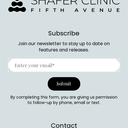
Subscribe
Join our newsletter to stay up to date on
features and releases.
By completing this form, you are giving us permission
to follow-up by phone, email or text.
Contact