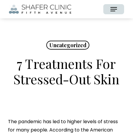
Skip
Menu
to
main
content
Uncategorized
7 Treatments For
Stressed-Out Skin
The pandemic has led to higher levels of stress
for many people. According to the American