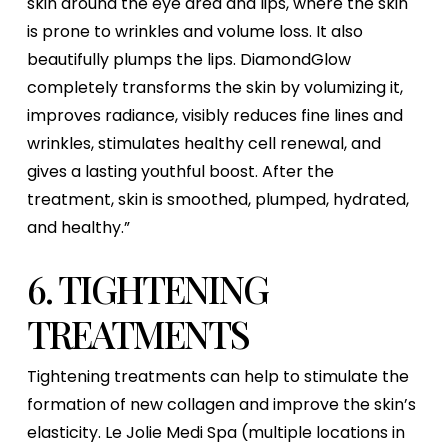
skin around the eye area and lips, where the skin
is prone to wrinkles and volume loss. It also
beautifully plumps the lips. DiamondGlow
completely transforms the skin by volumizing it,
improves radiance, visibly reduces fine lines and
wrinkles, stimulates healthy cell renewal, and
gives a lasting youthful boost. After the
treatment, skin is smoothed, plumped, hydrated,
and healthy.”
6. TIGHTENING
TREATMENTS
Tightening treatments can help to stimulate the
formation of new collagen and improve the skin’s
elasticity. Le Jolie Medi Spa (multiple locations in