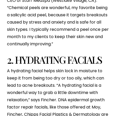
CEO of Starr MedSpa (Westlake Village, CA).
“Chemical peels are wonderful, my favorite being
a salicylic acid peel, because it targets breakouts
caused by stress and anxiety and is safe for all
skin types. I typically recommend a peel once per
month to my clients to keep their skin new and
continually improving.”
2. HYDRATING FACIALS
A hydrating facial helps skin lock in moisture to
keep it from being too dry or too oily, which can
lead to acne breakouts. “A hydrating facial is a
wonderful way to grab a little downtime with
relaxation,” says Fincher. DNA epidermal growth
factor repair facials, like those offered at Moy,
Fincher, Chipps Facial Plastics & Dermatology are