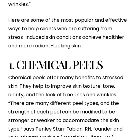
wrinkles.”
Here are some of the most popular and effective
ways to help clients who are suffering from
stress-induced skin conditions achieve healthier
and more radiant-looking skin.
1. CHEMICAL PEELS
Chemical peels offer many benefits to stressed
skin. They help to improve skin texture, tone,
clarity, and the look of fi ne lines and wrinkles.
“There are many different peel types, and the
strength of each peel can be modified to be
stronger or weaker to accommodate the skin
type,” says Tenley Starr Fabian, RN, founder and