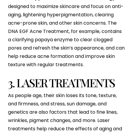
designed to maximize skincare and focus on anti-
aging, lightening hyperpigmentation, clearing
acne-prone skin, and other skin concerns. The
DNA EGF Acne Treatment, for example, contains
a clarifying papaya enzyme to clear clogged
pores and refresh the skin’s appearance, and can
help reduce acne formation and improve skin
texture with regular treatments.
3. LASER TREATMENTS
As people age, their skin loses its tone, texture,
and firmness, and stress, sun damage, and
genetics are also factors that lead to fine lines,
wrinkles, pigment changes, and more. Laser
treatments help reduce the effects of aging and