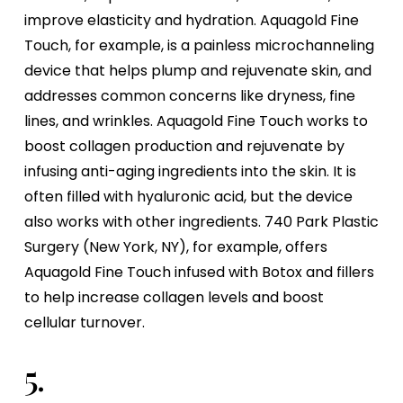
improve elasticity and hydration. Aquagold Fine
Touch, for example, is a painless microchanneling
device that helps plump and rejuvenate skin, and
addresses common concerns like dryness, fine
lines, and wrinkles. Aquagold Fine Touch works to
boost collagen production and rejuvenate by
infusing anti-aging ingredients into the skin. It is
often filled with hyaluronic acid, but the device
also works with other ingredients. 740 Park Plastic
Surgery (New York, NY), for example, offers
Aquagold Fine Touch infused with Botox and fillers
to help increase collagen levels and boost
cellular turnover.
5.