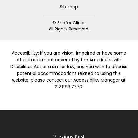
Sitemap
© Shafer Clinic.
All Rights Reserved.
Accessibility: If you are vision-impaired or have some
other impairment covered by the Americans with
Disabilities Act or a similar law, and you wish to discuss
potential accommodations related to using this
website, please contact our Accessibility Manager at
212.888.7770.
Previous Post