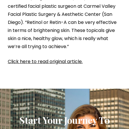
certified facial plastic surgeon at Carmel Valley
Facial Plastic Surgery & Aesthetic Center (San
Diego). “Retinol or Retin-A can be very effective
in terms of brightening skin. These topicals give
skin a nice, healthy glow, which is really what
we’re all trying to achieve.”
Click here to read original article.
Start Your Journey To