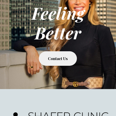
Feeling
Better
Contact Us